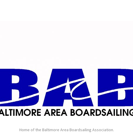
Home of the Baltimore Area Boardsailing Association.