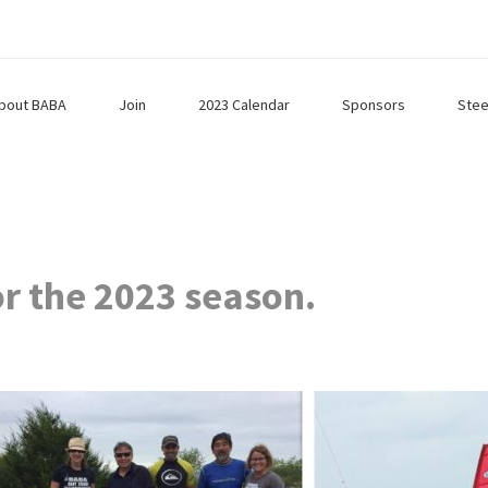
bout BABA
Join
2023 Calendar
Sponsors
Stee
or the 2023 season.