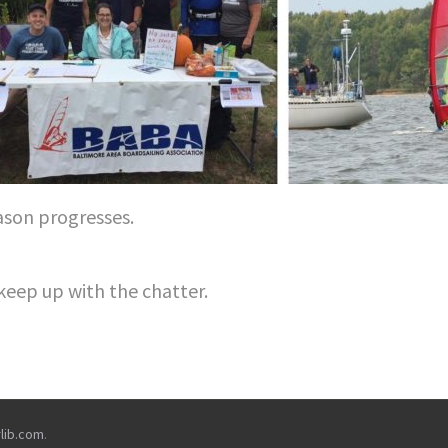
ason progresses.
keep up with the chatter.
rlib.com
.