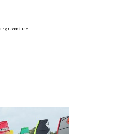
ring Committee