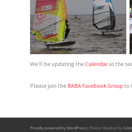
We’ll be updating the
Calendar
as the se
Please join the
BABA Facebook Group
to 
Proudly powered by WordPress
|
Theme: Blaskan by
Colo