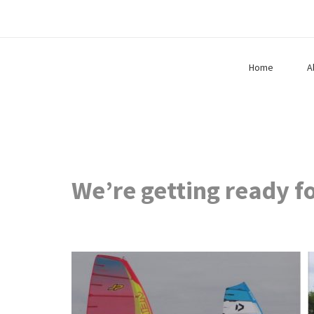
Home
A
We’re getting ready f