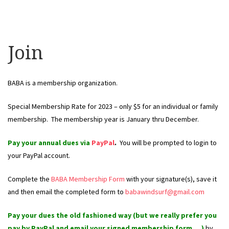
Join
BABA is a membership organization.
Special Membership Rate for 2023 – only $5 for an individual or family
membership. The membership year is January thru December.
Pay your annual dues via
PayPal
.
Y
ou will be prompted to login to
your PayPal account.
Complete the
BABA Membership Form
with your signature(s), save it
and then email the completed form to
babawindsurf@gmail.com
Pay your dues the old fashioned way (but we really prefer you
pay by
PayPal
and email your signed membership form….)
by