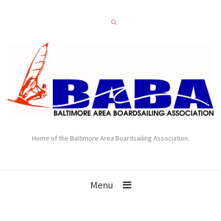
Home of the Baltimore Area Boardsailing Association.
Menu