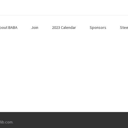
bout BABA
Join
2023 Calendar
Sponsors
Stee
rlib.com
.