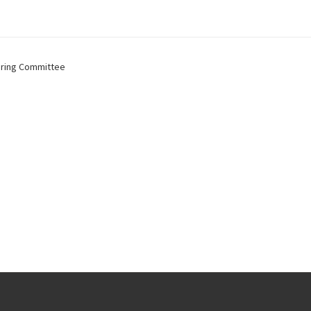
ring Committee