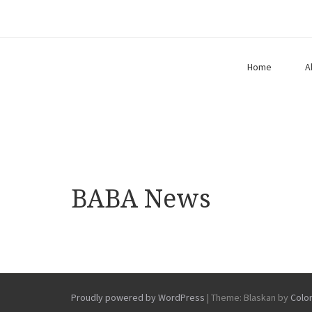
Home
A
BABA News
Proudly powered by WordPress
|
Theme: Blaskan by
Colo