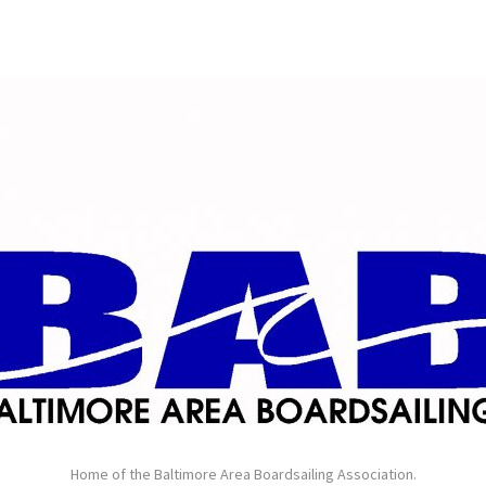
Home of the Baltimore Area Boardsailing Association.