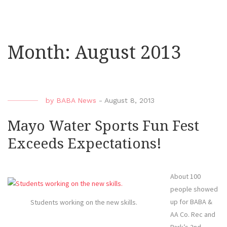
Month:
August 2013
by
BABA News
-
August 8, 2013
Mayo Water Sports Fun Fest
Exceeds Expectations!
About 100
people showed
up for BABA &
Students working on the new skills.
AA Co. Rec and