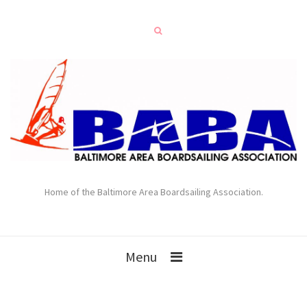
Home of the Baltimore Area Boardsailing Association.
Menu