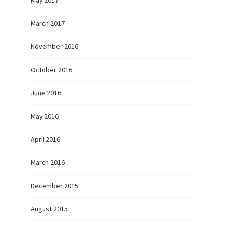
May 2017
March 2017
November 2016
October 2016
June 2016
May 2016
April 2016
March 2016
December 2015
August 2015