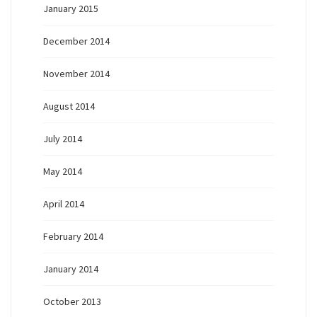
January 2015
December 2014
November 2014
August 2014
July 2014
May 2014
April 2014
February 2014
January 2014
October 2013