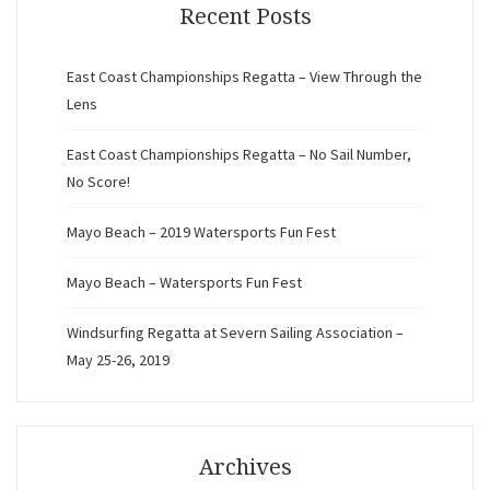
Recent Posts
East Coast Championships Regatta – View Through the
Lens
East Coast Championships Regatta – No Sail Number,
No Score!
Mayo Beach – 2019 Watersports Fun Fest
Mayo Beach – Watersports Fun Fest
Windsurfing Regatta at Severn Sailing Association –
May 25-26, 2019
Archives