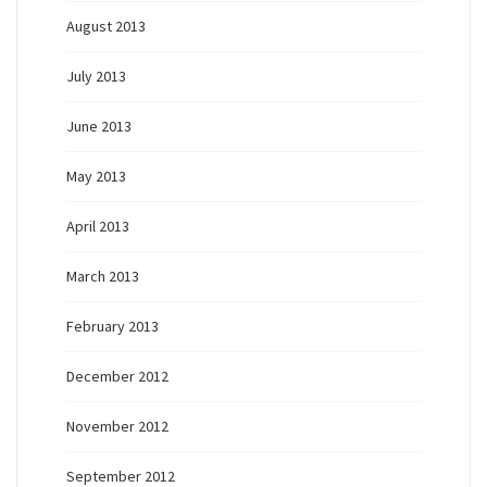
August 2013
July 2013
June 2013
May 2013
April 2013
March 2013
February 2013
December 2012
November 2012
September 2012