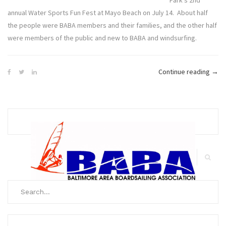
Park’s 2nd
annual Water Sports Fun Fest at Mayo Beach on July 14. About half
the people were BABA members and their families, and the other half
were members of the public and new to BABA and windsurfing.
“Ma
Continue reading
→
Wate
Spor
Fun
Fest
Exce
Expe
Search
for:
Search