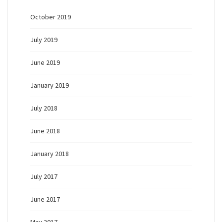
October 2019
July 2019
June 2019
January 2019
July 2018
June 2018
January 2018
July 2017
June 2017