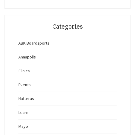
Categories
ABK Boardsports
Annapolis
Clinics
Events
Hatteras
Learn
Mayo