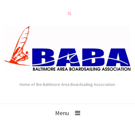
Home of the Baltimore Area Boardsailing Association.
Menu