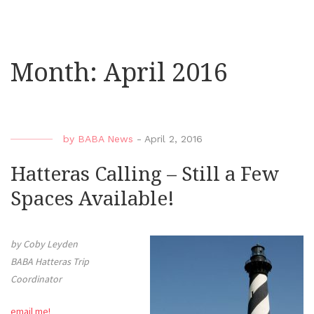
Month:
April 2016
by
BABA News
-
April 2, 2016
Hatteras Calling – Still a Few
Spaces Available!
by Coby Leyden
BABA Hatteras Trip
Coordinator
email me!