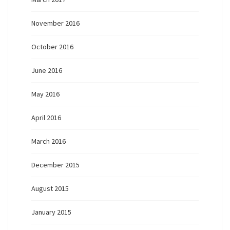
November 2016
October 2016
June 2016
May 2016
April 2016
March 2016
December 2015
August 2015
January 2015