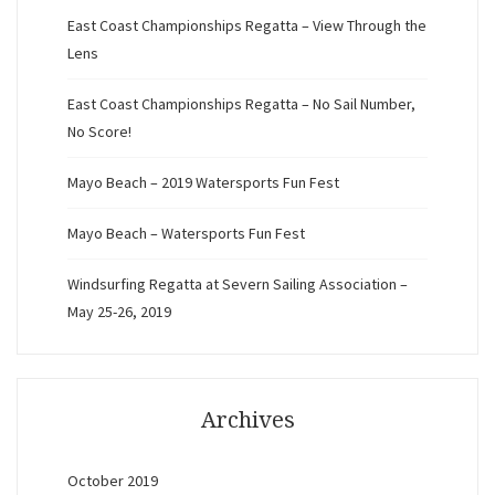
East Coast Championships Regatta – View Through the
Lens
East Coast Championships Regatta – No Sail Number,
No Score!
Mayo Beach – 2019 Watersports Fun Fest
Mayo Beach – Watersports Fun Fest
Windsurfing Regatta at Severn Sailing Association –
May 25-26, 2019
Archives
October 2019