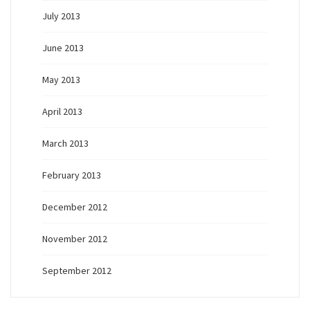
July 2013
June 2013
May 2013
April 2013
March 2013
February 2013
December 2012
November 2012
September 2012