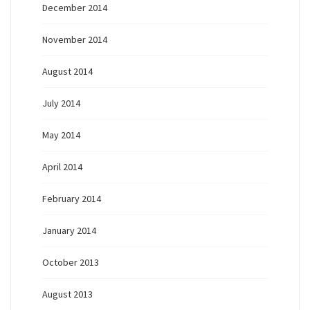
December 2014
November 2014
August 2014
July 2014
May 2014
April 2014
February 2014
January 2014
October 2013
August 2013