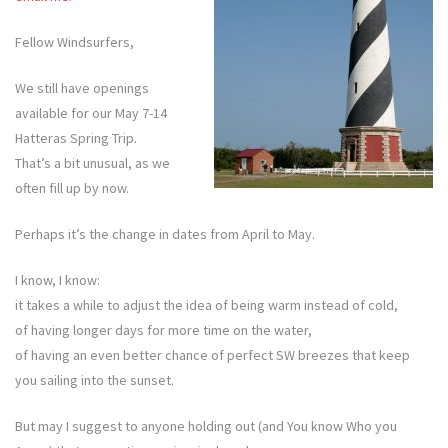
Fellow Windsurfers,
We still have openings
available for our May 7-14
Hatteras Spring Trip.
That’s a bit unusual, as we
often fill up by now.
Perhaps it’s the change in dates from April to May.
I know, I know:
it takes a while to adjust the idea of being warm instead of cold,
of having longer days for more time on the water,
of having an even better chance of perfect SW breezes that keep
you sailing into the sunset.
But may I suggest to anyone holding out (and You know Who you