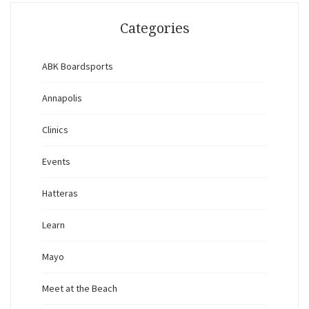
Categories
ABK Boardsports
Annapolis
Clinics
Events
Hatteras
Learn
Mayo
Meet at the Beach