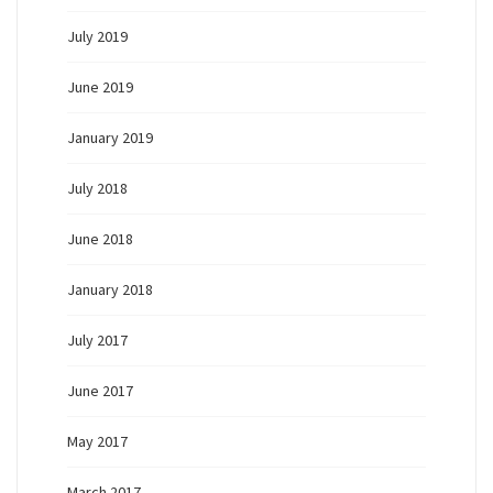
July 2019
June 2019
January 2019
July 2018
June 2018
January 2018
July 2017
June 2017
May 2017
March 2017