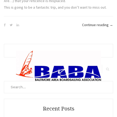
Are…) that your reticence is misplaced.
This is going to be a fantastic trip, and you don’t want to miss out.
“Hat
Continue reading
→
Calli
–
Still
a
Few
Spac
Search
Avail
for:
Search
Recent Posts