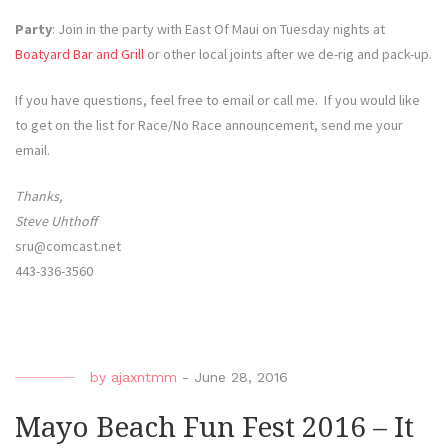
Party
: Join in the party with East Of Maui on Tuesday nights at
Boatyard Bar and Grill
or other local joints after we de-rig and pack-up.
If you have questions, feel free to email or call me. If you would like
to get on the list for Race/No Race announcement, send me your
email.
Thanks,
Steve Uhthoff
sru@comcast.net
443-336-3560
by
ajaxntmm
-
June 28, 2016
Mayo Beach Fun Fest 2016 – It