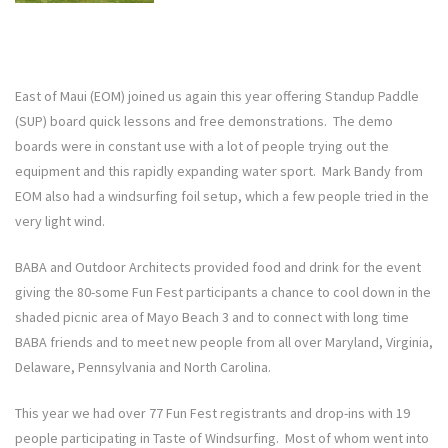
East of Maui (EOM) joined us again this year offering Standup Paddle
(SUP) board quick lessons and free demonstrations. The demo
boards were in constant use with a lot of people trying out the
equipment and this rapidly expanding water sport. Mark Bandy from
EOM also had a windsurfing foil setup, which a few people tried in the
very light wind.
BABA and Outdoor Architects provided food and drink for the event
giving the 80-some Fun Fest participants a chance to cool down in the
shaded picnic area of Mayo Beach 3 and to connect with long time
BABA friends and to meet new people from all over Maryland, Virginia,
Delaware, Pennsylvania and North Carolina.
This year we had over 77 Fun Fest registrants and drop-ins with 19
people participating in Taste of Windsurfing. Most of whom went into