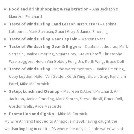
Food and drink shopping & registration
– Ann Jackson &
Maureen Pritchard
Taste of Windsurfing Land Lesson Instructors
– Daphne
Lathouras, Mark Sarrasin, Stuart Gray & Janice Emerling
Taste of Windsurfing Gear Captain
– Warren Evans
Taste of Windsurfing Gear & Riggers
– Daphne Lathouras, Mark
Sarrasin, Janice Emerling, Stuart Gray, Steve Uhtoff, Christophe
Waerzeggers, Helen Van Gelder, Feng Jin, Keith Wing, Bruce Doll
Taste of Windsurfing
– in the water mentors – Janice Emerling,
Coby Leyden, Helen Van Gelder, Keith Wing, Stuart Gray, Pancham
Patel, Mike McCormick
Setup, Lunch and Cleanup
– Maureen & Albert Pritchard, Ann
Jackson, Janice Emerling, Mark Storch, Steve Uhtoff, Bruce Doll,
Gordon Wells, Alice Mascette
Promotion and SignUp
– Mike McCormick
My wife Ann and I moved to Annapolis in 1991 having caught the
windsurfing bug in central PA where the only sail-able water was at