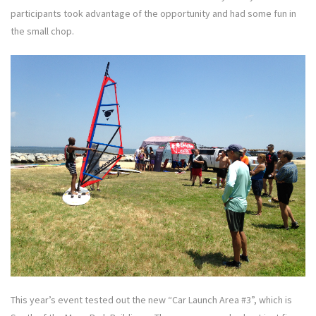
participants took advantage of the opportunity and had some fun in
the small chop.
This year’s event tested out the new “Car Launch Area #3”, which is