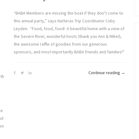
“BABA Members are missing the boat if they don’t come to
this annual party,” says Hatteras Trip Coordinator Coby
Leyden. “Food, food, food! A beautiful home with a view of
the Severn River, wonderful hosts (thank you Ann & Mike!),
the awesome raffle of goodies from our generous
sponsors, and most importantly BABA friends and families!”
“BABA
Continue reading
→
ith
Season
in
Full
Swing”
he
nd
en