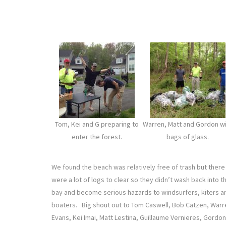
Tom, Kei and G preparing to
Warren, Matt and Gordon w
enter the forest.
bags of glass.
We found the beach was relatively free of trash but there
were a lot of logs to clear so they didn’t wash back into t
bay and become serious hazards to windsurfers, kiters a
boaters. Big shout out to Tom Caswell, Bob Catzen, Warr
Evans, Kei Imai, Matt Lestina, Guillaume Vernieres, Gordon