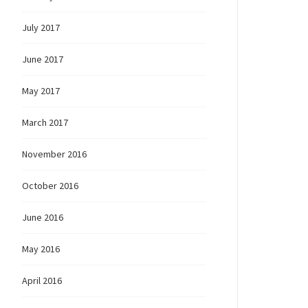
July 2017
June 2017
May 2017
March 2017
November 2016
October 2016
June 2016
May 2016
April 2016