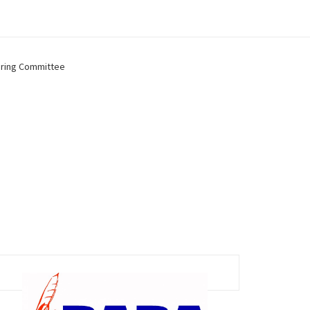
ring Committee