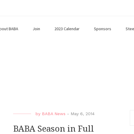
bout BABA
Join
2023 Calendar
Sponsors
Stee
by
BABA News
-
May 6, 2014
BABA Season in Full