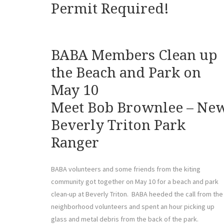
Permit Required!
BABA Members Clean up
the Beach and Park on
May 10
Meet Bob Brownlee – Ne
Beverly Triton Park
Ranger
BABA volunteers and some friends from the kiting
community got together on May 10 for a beach and park
clean-up at Beverly Triton. BABA heeded the call from the
neighborhood volunteers and spent an hour picking up
glass and metal debris from the back of the park.