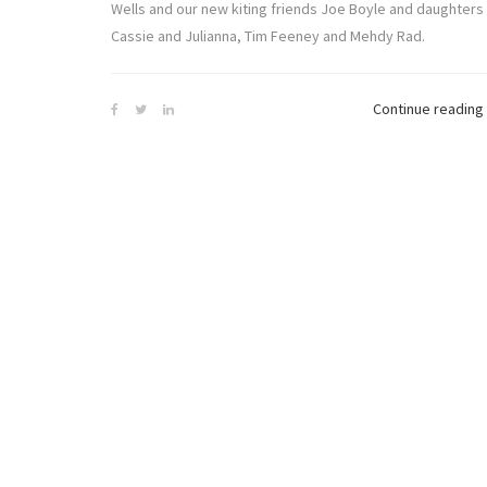
Wells and our new kiting friends Joe Boyle and daughters
Cassie and Julianna, Tim Feeney and Mehdy Rad.
Continue reading