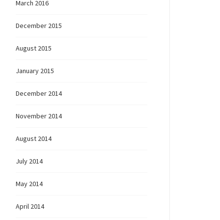
March 2016
December 2015
August 2015
January 2015
December 2014
November 2014
August 2014
July 2014
May 2014
April 2014