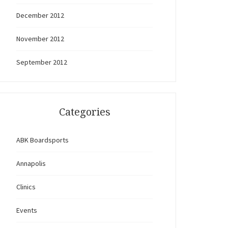
December 2012
November 2012
September 2012
Categories
ABK Boardsports
Annapolis
Clinics
Events