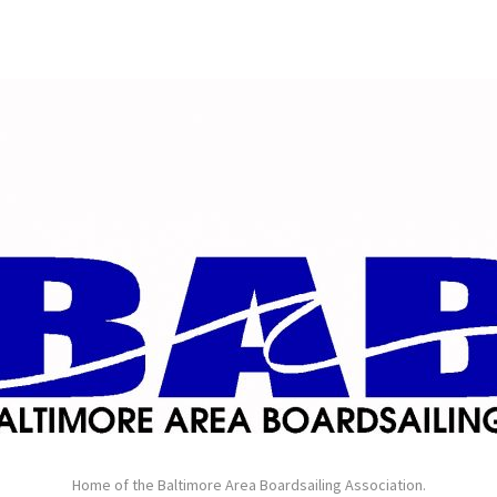
Home of the Baltimore Area Boardsailing Association.