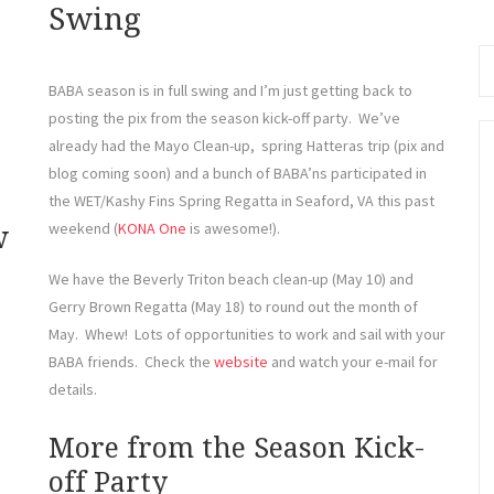
Se
Swing
fo
BABA season is in full swing and I’m just getting back to
posting the pix from the season kick-off party. We’ve
already had the Mayo Clean-up, spring Hatteras trip (pix and
blog coming soon) and a bunch of BABA’ns participated in
the WET/Kashy Fins Spring Regatta in Seaford, VA this past
weekend (
KONA One
is awesome!).
w
We have the Beverly Triton beach clean-up (May 10) and
Gerry Brown Regatta (May 18) to round out the month of
May. Whew! Lots of opportunities to work and sail with your
BABA friends. Check the
website
and watch your e-mail for
details.
More from the Season Kick-
off Party