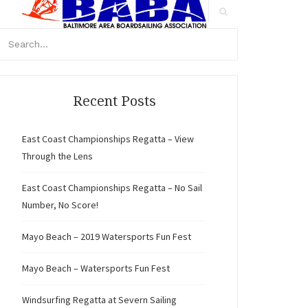
arch
r:
Search
Recent Posts
East Coast Championships Regatta – View
Through the Lens
East Coast Championships Regatta – No Sail
Number, No Score!
Mayo Beach – 2019 Watersports Fun Fest
Mayo Beach – Watersports Fun Fest
Windsurfing Regatta at Severn Sailing