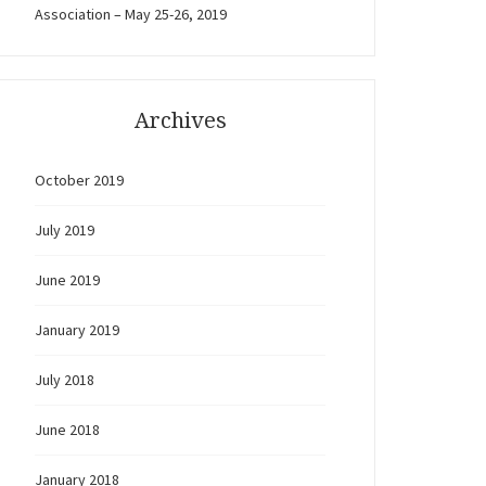
Association – May 25-26, 2019
Archives
October 2019
July 2019
June 2019
January 2019
July 2018
June 2018
January 2018