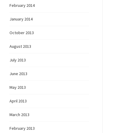
February 2014
January 2014
October 2013
August 2013
July 2013
June 2013
May 2013
April 2013
March 2013
February 2013