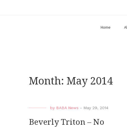
Home
A
Month:
May 2014
by
BABA News
-
May 29, 2014
Beverly Triton – No