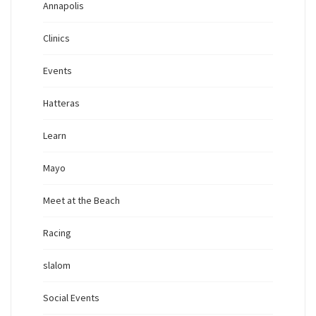
Annapolis
Clinics
Events
Hatteras
Learn
Mayo
Meet at the Beach
Racing
slalom
Social Events