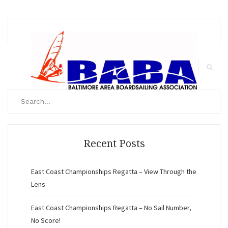
Meet
Search
for:
Search
Recent Posts
East Coast Championships Regatta – View Through the
Lens
East Coast Championships Regatta – No Sail Number,
No Score!