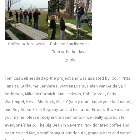
Coffee before work
Bob and Ann listen as
Tom sets the day’s
goals
Tom Caswell headed up the project and was assisted by Colin Pitts,
Fan Pat, Guillaume Vernieres, Warren Evans, Helen Van Gelder, Bill
Anderson, Mike McCormick, Ann Jackson, Bob Catzen, Chris
Wattengel, Kevin Sherlock, Mick Y (sorry don’t know your last name),
and Boy Scout Ernie Seppiayton and his father Ernest. If we missed
your name, please reply in the comments – we really appreciate
everyone’s help. The Big Bean in Severna Park donated coffee and
pastries and Mayo staff brought out donuts, granola bars and water