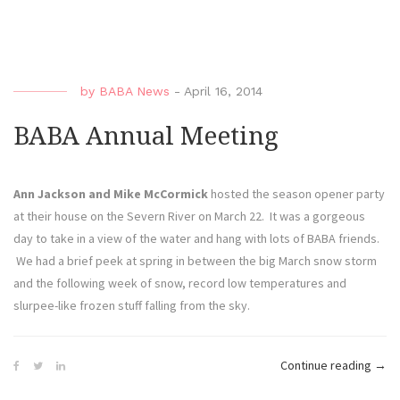
Awar
by
BABA News
-
April 16, 2014
BABA Annual Meeting
Ann Jackson and Mike McCormick
hosted the season opener party
at their house on the Severn River on March 22. It was a gorgeous
day to take in a view of the water and hang with lots of BABA friends.
We had a brief peek at spring in between the big March snow storm
and the following week of snow, record low temperatures and
slurpee-like frozen stuff falling from the sky.
“BA
Continue reading
→
Annu