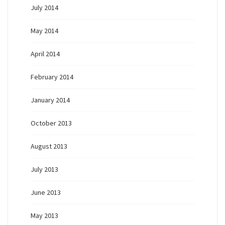
July 2014
May 2014
April 2014
February 2014
January 2014
October 2013
August 2013
July 2013
June 2013
May 2013