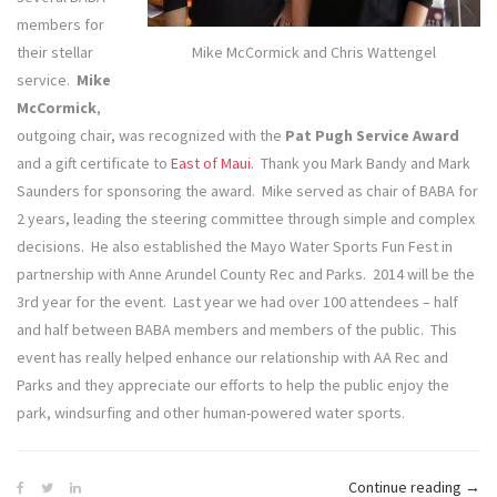
members for
their stellar
Mike McCormick and Chris Wattengel
service.
Mike
McCormick
,
outgoing chair, was recognized with the
Pat Pugh Service Award
and a gift certificate to
East of Maui
. Thank you Mark Bandy and Mark
Saunders for sponsoring the award. Mike served as chair of BABA for
2 years, leading the steering committee through simple and complex
decisions. He also established the Mayo Water Sports Fun Fest in
partnership with Anne Arundel County Rec and Parks. 2014 will be the
3rd year for the event. Last year we had over 100 attendees – half
and half between BABA members and members of the public. This
event has really helped enhance our relationship with AA Rec and
Parks and they appreciate our efforts to help the public enjoy the
park, windsurfing and other human-powered water sports.
“BA
Continue reading
→