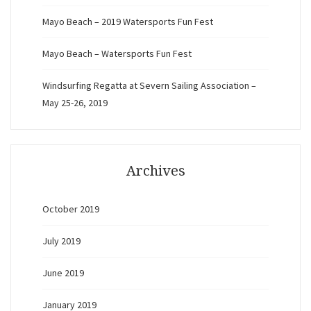
Mayo Beach – 2019 Watersports Fun Fest
Mayo Beach – Watersports Fun Fest
Windsurfing Regatta at Severn Sailing Association –
May 25-26, 2019
Archives
October 2019
July 2019
June 2019
January 2019