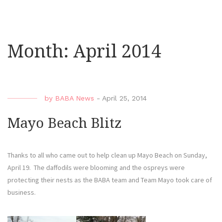
Month:
April 2014
by
BABA News
-
April 25, 2014
Mayo Beach Blitz
Thanks to all who came out to help clean up Mayo Beach on Sunday,
April 19. The daffodils were blooming and the ospreys were
protecting their nests as the BABA team and Team Mayo took care of
business.