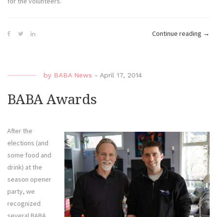
for the volunteers.
“Ma
Continue reading
→
Beac
Blitz
by
BABA News
-
April 17, 2014
BABA Awards
After the
elections (and
some food and
drink) at the
season opener
party, we
recognized
several BABA