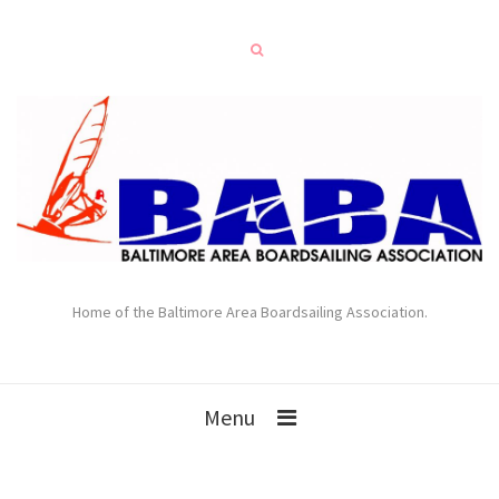
Home of the Baltimore Area Boardsailing Association.
Menu