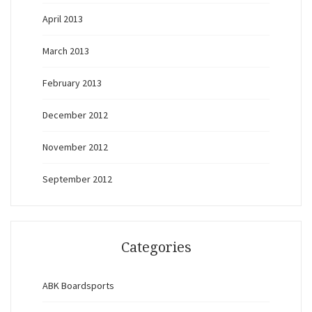
April 2013
March 2013
February 2013
December 2012
November 2012
September 2012
Categories
ABK Boardsports