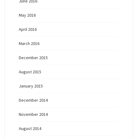
June 2016
May 2016
April 2016
March 2016
December 2015
August 2015
January 2015
December 2014
November 2014
August 2014