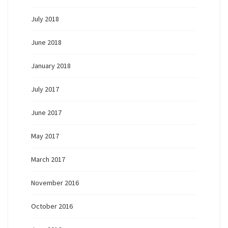
July 2018
June 2018
January 2018
July 2017
June 2017
May 2017
March 2017
November 2016
October 2016