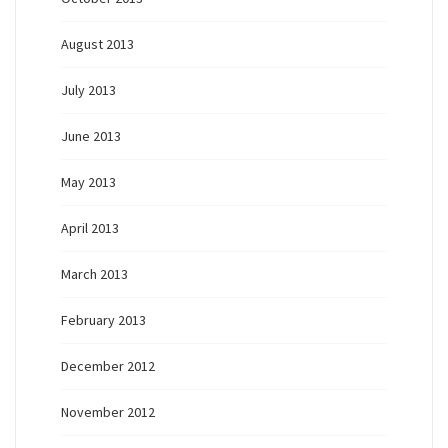
August 2013
July 2013
June 2013
May 2013
April 2013
March 2013
February 2013
December 2012
November 2012