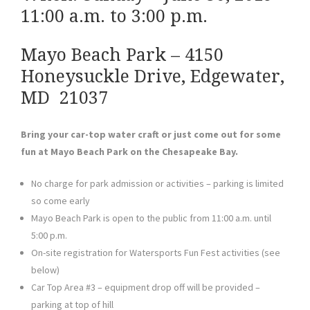
11:00 a.m. to 3:00 p.m.
Mayo Beach Park – 4150
Honeysuckle Drive, Edgewater,
MD 21037
Bring your car-top water craft or just come out for some
fun at Mayo Beach Park on the Chesapeake Bay.
No charge for park admission or activities – parking is limited
so come early
Mayo Beach Park is open to the public from 11:00 a.m. until
5:00 p.m.
On-site registration for Watersports Fun Fest activities (see
below)
Car Top Area #3 – equipment drop off will be provided –
parking at top of hill