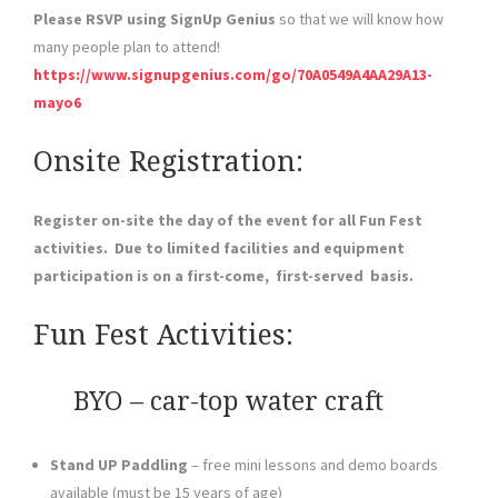
Please RSVP using SignUp Genius
so that we will know how
many people plan to attend!
https://www.signupgenius.com/go/70A0549A4AA29A13-
mayo6
Onsite Registration:
Register on-site the day of the event for all Fun Fest
activities. Due to limited facilities and equipment
participation is on a first-come, first-served basis.
Fun Fest Activities:
BYO – car-top water craft
Stand UP Paddling
– free mini lessons and demo boards
available (must be 15 years of age)