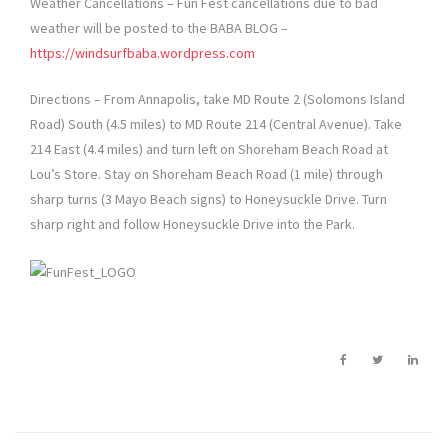
Weather Cancellations – Fun Fest cancellations due to bad
weather will be posted to the BABA BLOG –
https://windsurfbaba.wordpress.com
Directions – From Annapolis, take MD Route 2 (Solomons Island
Road) South (4.5 miles) to MD Route 214 (Central Avenue). Take
214 East (4.4 miles) and turn left on Shoreham Beach Road at
Lou’s Store. Stay on Shoreham Beach Road (1 mile) through
sharp turns (3 Mayo Beach signs) to Honeysuckle Drive. Turn
sharp right and follow Honeysuckle Drive into the Park.