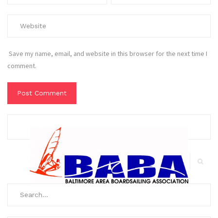
Save my name, email, and website in this browser for the next time I
comment.
Search
for:
Search