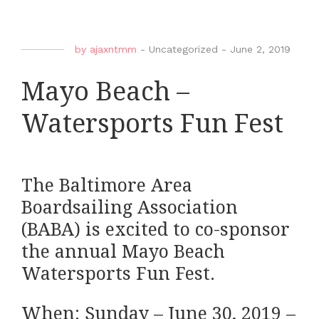
by
ajaxntmm
-
Uncategorized
-
June 2, 2019
Mayo Beach –
Watersports Fun Fest
The Baltimore Area
Boardsailing Association
(BABA) is excited to co-sponsor
the annual Mayo Beach
Watersports Fun Fest.
When: Sunday – June 30, 2019 –