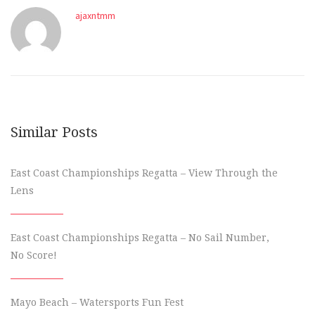
ajaxntmm
Similar Posts
East Coast Championships Regatta – View Through the
Lens
East Coast Championships Regatta – No Sail Number,
No Score!
Mayo Beach – Watersports Fun Fest