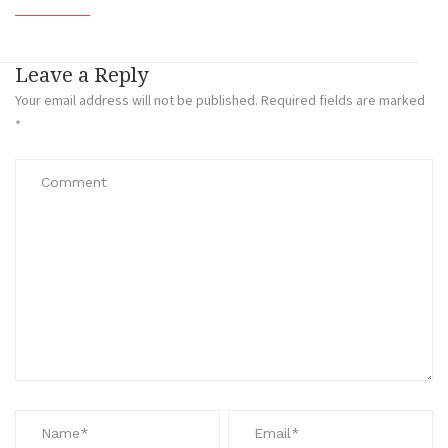
Leave a Reply
Your email address will not be published.
Required fields are marked
*