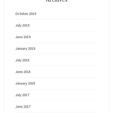
October 2019
July 2019
June 2019
January 2019
July 2018
June 2018
January 2018
July 2017
June 2017