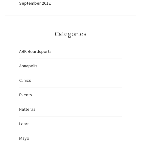
September 2012
Categories
ABK Boardsports
Annapolis
Clinics
Events
Hatteras
Learn
Mayo