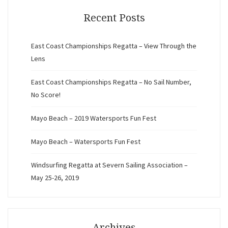
Recent Posts
East Coast Championships Regatta – View Through the
Lens
East Coast Championships Regatta – No Sail Number,
No Score!
Mayo Beach – 2019 Watersports Fun Fest
Mayo Beach – Watersports Fun Fest
Windsurfing Regatta at Severn Sailing Association –
May 25-26, 2019
Archives