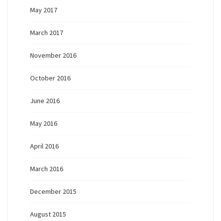
May 2017
March 2017
November 2016
October 2016
June 2016
May 2016
April 2016
March 2016
December 2015
August 2015