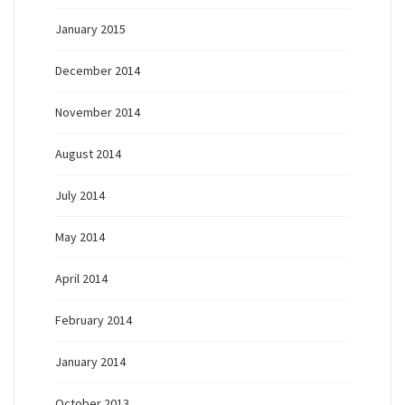
January 2015
December 2014
November 2014
August 2014
July 2014
May 2014
April 2014
February 2014
January 2014
October 2013