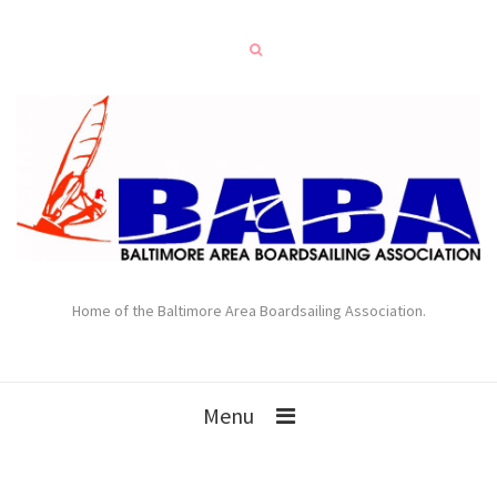
Home of the Baltimore Area Boardsailing Association.
Menu