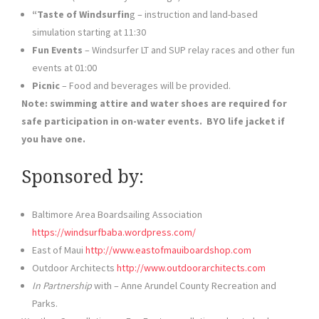
“Taste of Windsurfin
g – instruction and land-based
simulation starting at 11:30
Fun Events
– Windsurfer LT and SUP relay races and other fun
events at 01:00
Picnic
– Food and beverages will be provided.
Note: swimming attire and water shoes are required for
safe participation in on-water events. BYO life jacket if
you have one.
Sponsored by:
Baltimore Area Boardsailing Association
https://windsurfbaba.wordpress.com/
East of Maui
http://www.eastofmauiboardshop.com
Outdoor Architects
http://www.outdoorarchitects.com
In Partnership
with – Anne Arundel County Recreation and
Parks.