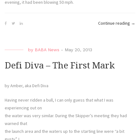
evening, it had been blowing 50 mph.
“Defi
Continue reading
→
Diva
–
Tram
by
BABA News
-
May 20, 2013
1,
Diva
Defi Diva – The First Mark
0”
by Amber, aka Defi Diva
Having never ridden a bull, I can only guess that what I was
experiencing out on
the water was very similar. During the Skipper’s meeting they had
warned that
the launch area and the waters up to the starting line were “a bit
gusty”. I