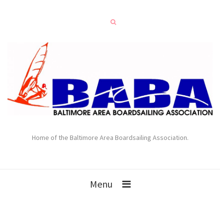
Home of the Baltimore Area Boardsailing Association.
Menu