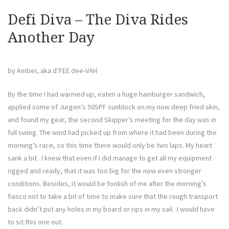
the
Scor
Defi Diva – The Diva Rides
Another Day
by Amber, aka d’FEE dee-VAH
By the time I had warmed up, eaten a huge hamburger sandwich,
applied some of Jurgen’s 50SPF sunblock on my now deep fried skin,
and found my gear, the second Skipper’s meeting for the day was in
full swing. The wind had picked up from where it had been during the
morning’s race, so this time there would only be two laps. My heart
sank a bit. I knew that even if I did manage to get all my equipment
rigged and ready, that it was too big for the now even stronger
conditions. Besides, it would be foolish of me after the morning’s
fiasco not to take a bit of time to make sure that the rough transport
back didn’t put any holes in my board or rips in my sail. I would have
to sit this one out.