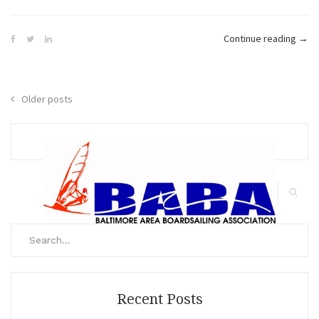
“Defi
Continue reading
→
Diva
–
The
Posts
Older posts
Tram
navigation
Wak
Up”
Search
for:
Search
Recent Posts