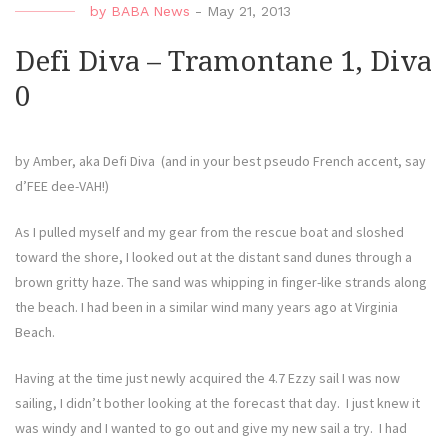
by
BABA News
-
May 21, 2013
Diva
Ride
Defi Diva – Tramontane 1, Diva
Anot
0
Day”
by Amber, aka Defi Diva (and in your best pseudo French accent, say
d’FEE dee-VAH!)
As I pulled myself and my gear from the rescue boat and sloshed
toward the shore, I looked out at the distant sand dunes through a
brown gritty haze. The sand was whipping in finger-like strands along
the beach. I had been in a similar wind many years ago at Virginia
Beach.
Having at the time just newly acquired the 4.7 Ezzy sail I was now
sailing, I didn’t bother looking at the forecast that day. I just knew it
was windy and I wanted to go out and give my new sail a try. I had