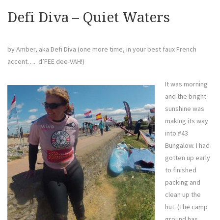
Defi Diva – Quiet Waters
by Amber, aka Defi Diva (one more time, in your best faux French
accent…. d’FEE dee-VAH!)
It was morning
and the bright
sunshine was
making its way
into #43
Bungalow. I had
gotten up early
to finished
packing and
clean up the
hut. (The camp
ground has