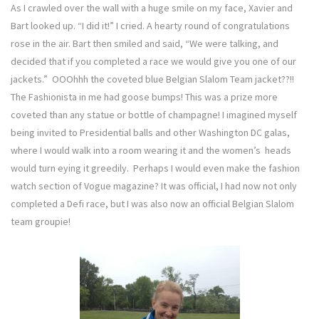
As I crawled over the wall with a huge smile on my face, Xavier and
Bart looked up. “I did it!” I cried. A hearty round of congratulations
rose in the air. Bart then smiled and said, “We were talking, and
decided that if you completed a race we would give you one of our
jackets.” OOOhhh the coveted blue Belgian Slalom Team jacket??!!
The Fashionista in me had goose bumps! This was a prize more
coveted than any statue or bottle of champagne! I imagined myself
being invited to Presidential balls and other Washington DC galas,
where I would walk into a room wearing it and the women’s heads
would turn eying it greedily. Perhaps I would even make the fashion
watch section of Vogue magazine? It was official, I had now not only
completed a Defi race, but I was also now an official Belgian Slalom
team groupie!