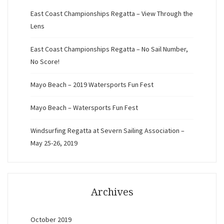
East Coast Championships Regatta – View Through the
Lens
East Coast Championships Regatta – No Sail Number,
No Score!
Mayo Beach – 2019 Watersports Fun Fest
Mayo Beach – Watersports Fun Fest
Windsurfing Regatta at Severn Sailing Association –
May 25-26, 2019
Archives
October 2019