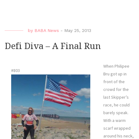
Diva
–
Quie
Wate
by
BABA News
-
May 25, 2013
Defi Diva – A Final Run
When Philipee
#803
Bru got up in
front of the
crowd for the
last Skipper’s
race, he could
barely speak.
With a warm
scarf wrapped
around his neck,