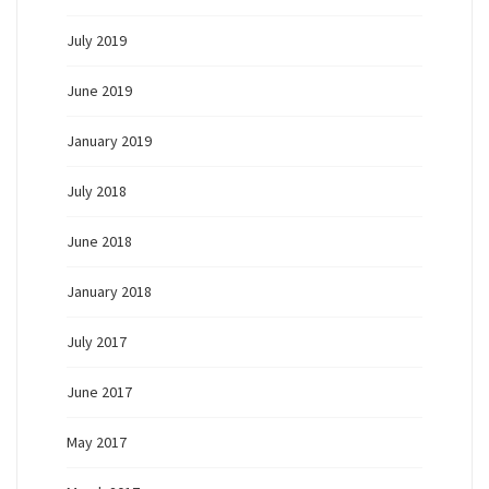
July 2019
June 2019
January 2019
July 2018
June 2018
January 2018
July 2017
June 2017
May 2017