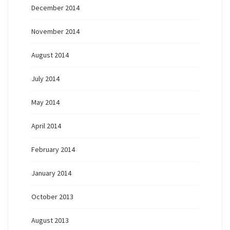
December 2014
November 2014
August 2014
July 2014
May 2014
April 2014
February 2014
January 2014
October 2013
August 2013