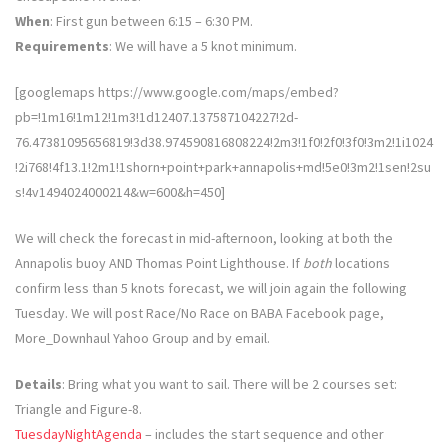
When
: First gun between 6:15 – 6:30 PM.
Requirements
: We will have a 5 knot minimum.
[googlemaps https://www.google.com/maps/embed?
pb=!1m16!1m12!1m3!1d12407.137587104227!2d-
76.47381095656819!3d38.974590816808224!2m3!1f0!2f0!3f0!3m2!1i1024
!2i768!4f13.1!2m1!1shorn+point+park+annapolis+md!5e0!3m2!1sen!2su
s!4v1494024000214&w=600&h=450]
We will check the forecast in mid-afternoon, looking at both the
Annapolis buoy AND Thomas Point Lighthouse. If
both
locations
confirm less than 5 knots forecast, we will join again the following
Tuesday. We will post Race/No Race on BABA Facebook page,
More_Downhaul Yahoo Group and by email.
Details
: Bring what you want to sail. There will be 2 courses set:
Triangle and Figure-8.
TuesdayNightAgenda
– includes the start sequence and other