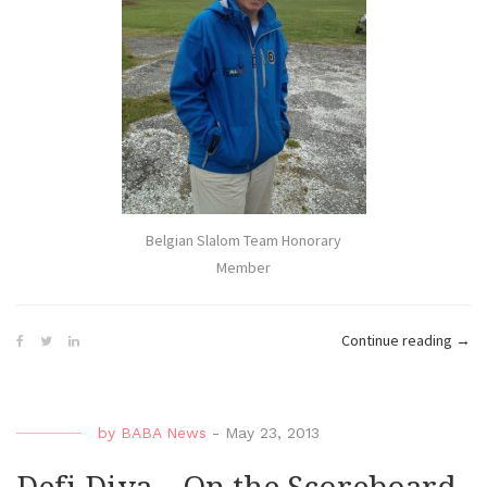
Belgian Slalom Team Honorary
Member
“Defi
Continue reading
→
Diva
–
Diva
by
BABA News
-
May 23, 2013
in
Blue