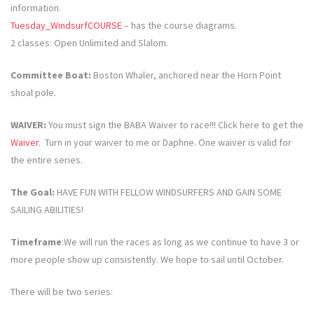
information.
Tuesday_WindsurfCOURSE
– has the course diagrams.
2 classes: Open Unlimited and Slalom.
Committee Boat:
Boston Whaler, anchored near the Horn Point
shoal pole.
WAIVER:
You must sign the BABA Waiver to race!!! Click here to get the
Waiver
. Turn in your waiver to me or Daphne. One waiver is valid for
the entire series.
The Goal:
HAVE FUN WITH FELLOW WINDSURFERS AND GAIN SOME
SAILING ABILITIES!
Timeframe
:We will run the races as long as we continue to have 3 or
more people show up consistently. We hope to sail until October.
There will be two series: