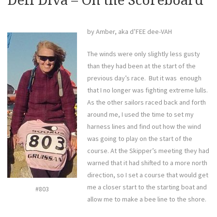
Defi Diva – On the Scoreboard
by Amber, aka d’FEE dee-VAH
The winds were only slightly less gusty
than they had been at the start of the
previous day’s race. But it was enough
that I no longer was fighting extreme lulls.
As the other sailors raced back and forth
around me, I used the time to set my
harness lines and find out how the wind
was going to play on the start of the
course. At the Skipper’s meeting they had
warned that it had shifted to a more north
direction, so I set a course that would get
me a closer start to the starting boat and
#803
allow me to make a bee line to the shore.