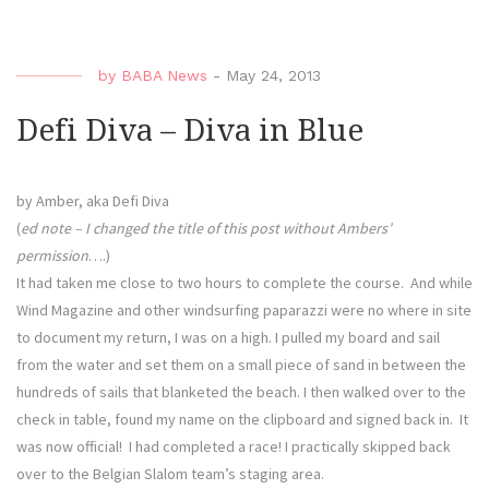
Diva
–
A
by
BABA News
-
May 24, 2013
Final
Run”
Defi Diva – Diva in Blue
by Amber, aka Defi Diva
(
ed note – I changed the title of this post without Ambers’
permission
….)
It had taken me close to two hours to complete the course. And while
Wind Magazine and other windsurfing paparazzi were no where in site
to document my return, I was on a high. I pulled my board and sail
from the water and set them on a small piece of sand in between the
hundreds of sails that blanketed the beach. I then walked over to the
check in table, found my name on the clipboard and signed back in. It
was now official! I had completed a race! I practically skipped back
over to the Belgian Slalom team’s staging area.