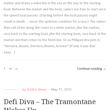
marker and draws a wake line in the sea on the way to the starting
boat. Between the marker and the boat, sailors are free to start once
the speed boat passes. (Starting before the boat passes might
result in death…. never the optimum condition for a race.) The sailors
then sail 10 km along the coast to a white marker, jibe the marker,
race back to the starting boat, jibe the starting boat, race back to the
marker and then return to the finish line. Or as Philipee Bru puts it,
“Derriere, Bouee, Derriere, Bouee, Arrivee!” (If only it was that
easy…)
“Defi
Continue reading
→
Diva
–
The
by
BABA News
-
May 17, 2013
Belg
Slal
Defi Diva – The Tramontane
Tea