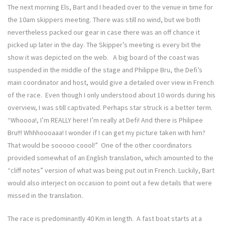
The next morning Els, Bart and I headed over to the venue in time for
the 10am skippers meeting. There was still no wind, but we both
nevertheless packed our gear in case there was an off chance it
picked up later in the day. The Skipper’s meeting is every bit the
show it was depicted on the web. A big board of the coast was
suspended in the middle of the stage and Philippe Bru, the Defi’s
main coordinator and host, would give a detailed over view in French
of the race. Even though I only understood about 10 words during his
overview, I was still captivated. Perhaps star struck is a better term.
“Whoooa!, I’m REALLY here! I’m really at Defi! And there is Philipee
Bru!!! Whhhoooaaa! I wonder if I can get my picture taken with him?
That would be sooooo coool!” One of the other coordinators
provided somewhat of an English translation, which amounted to the
“cliff notes” version of what was being put out in French. Luckily, Bart
would also interject on occasion to point out a few details that were
missed in the translation.
The race is predominantly 40 Km in length. A fast boat starts at a