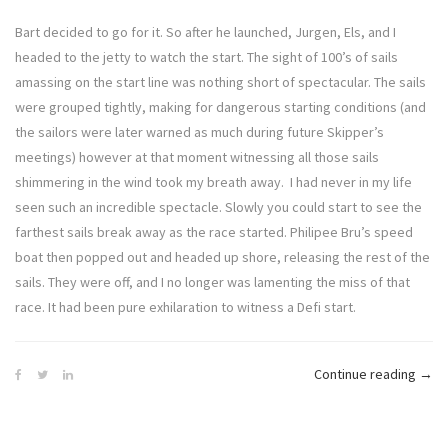
Bart decided to go for it. So after he launched, Jurgen, Els, and I
headed to the jetty to watch the start. The sight of 100’s of sails
amassing on the start line was nothing short of spectacular. The sails
were grouped tightly, making for dangerous starting conditions (and
the sailors were later warned as much during future Skipper’s
meetings) however at that moment witnessing all those sails
shimmering in the wind took my breath away. I had never in my life
seen such an incredible spectacle. Slowly you could start to see the
farthest sails break away as the race started. Philipee Bru’s speed
boat then popped out and headed up shore, releasing the rest of the
sails. They were off, and I no longer was lamenting the miss of that
race. It had been pure exhilaration to witness a Defi start.
“Defi
Continue reading
→
Diva
–
The