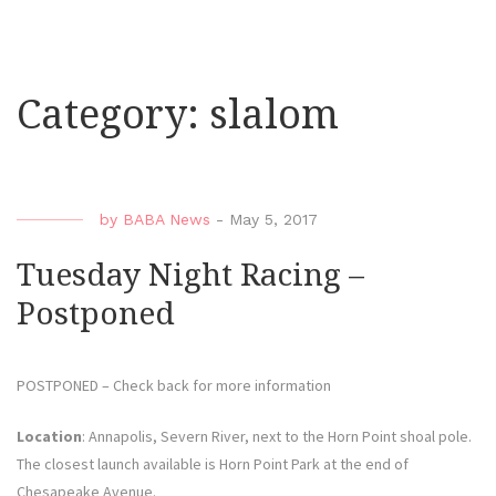
Category:
slalom
by
BABA News
-
May 5, 2017
Tuesday Night Racing –
Postponed
POSTPONED – Check back for more information
Location
: Annapolis, Severn River, next to the Horn Point shoal pole.
The closest launch available is Horn Point Park at the end of
Chesapeake Avenue.