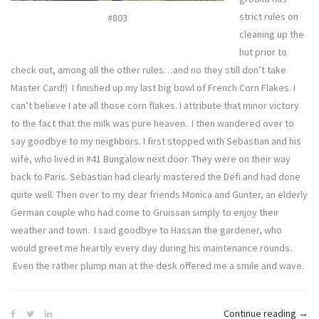
strict rules on
#803
cleaning up the
hut prior to
check out, among all the other rules…and no they still don’t take
Master Card!) I finished up my last big bowl of French Corn Flakes. I
can’t believe I ate all those corn flakes. I attribute that minor victory
to the fact that the milk was pure heaven. I then wandered over to
say goodbye to my neighbors. I first stopped with Sebastian and his
wife, who lived in #41 Bungalow next door. They were on their way
back to Paris. Sebastian had clearly mastered the Defi and had done
quite well. Then over to my dear friends Monica and Gunter, an elderly
German couple who had come to Gruissan simply to enjoy their
weather and town. I said goodbye to Hassan the gardener, who
would greet me heartily every day during his maintenance rounds.
Even the rather plump man at the desk offered me a smile and wave.
“Defi
Continue reading
→