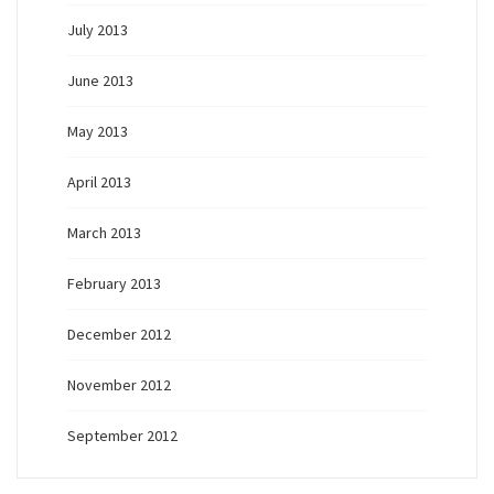
July 2013
June 2013
May 2013
April 2013
March 2013
February 2013
December 2012
November 2012
September 2012