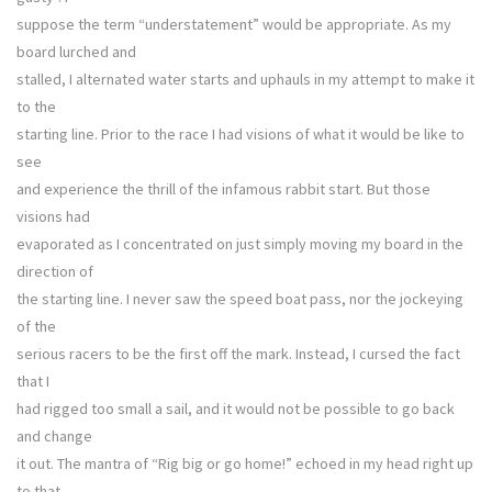
suppose the term “understatement” would be appropriate. As my
board lurched and
stalled, I alternated water starts and uphauls in my attempt to make it
to the
starting line. Prior to the race I had visions of what it would be like to
see
and experience the thrill of the infamous rabbit start. But those
visions had
evaporated as I concentrated on just simply moving my board in the
direction of
the starting line. I never saw the speed boat pass, nor the jockeying
of the
serious racers to be the first off the mark. Instead, I cursed the fact
that I
had rigged too small a sail, and it would not be possible to go back
and change
it out. The mantra of “Rig big or go home!” echoed in my head right up
to that