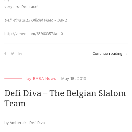
very first Defi race!
Defi Wind 2013 Official Video – Day 1
http://vimeo.com/65960357#at=0
“Defi
Continue reading
→
Diva
–
The
by
BABA News
-
May 18, 2013
First
Mark
Defi Diva – The Belgian Slalom
Team
by Amber aka Defi Diva