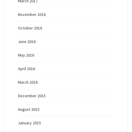
March 2017
November 2016
October 2016
June 2016
May 2016
April 2016
March 2016
December 2015
August 2015
January 2015