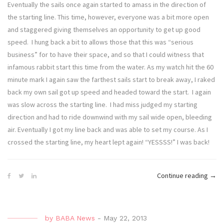
Eventually the sails once again started to amass in the direction of
the starting line. This time, however, everyone was a bit more open
and staggered giving themselves an opportunity to get up good
speed. I hung back a bit to allows those that this was “serious
business” for to have their space, and so that I could witness that
infamous rabbit start this time from the water. As my watch hit the 60
minute mark I again saw the farthest sails start to break away, I raked
back my own sail got up speed and headed toward the start. I again
was slow across the starting line. I had miss judged my starting
direction and had to ride downwind with my sail wide open, bleeding
air. Eventually I got my line back and was able to set my course. As I
crossed the starting line, my heart lept again! “YESSSS!” I was back!
“Defi
Continue reading
→
Diva
–
On
by
BABA News
-
May 22, 2013