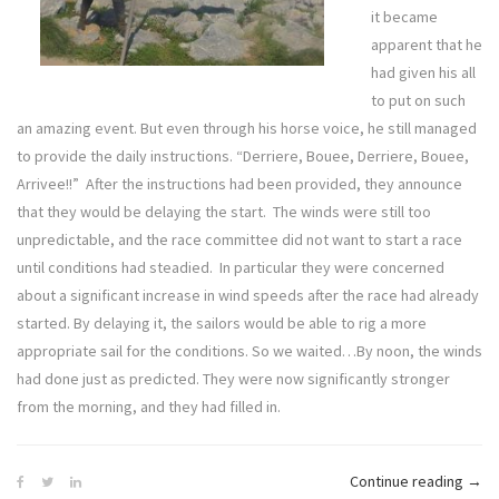
it became
apparent that he
had given his all
to put on such
an amazing event. But even through his horse voice, he still managed
to provide the daily instructions. “Derriere, Bouee, Derriere, Bouee,
Arrivee!!” After the instructions had been provided, they announce
that they would be delaying the start. The winds were still too
unpredictable, and the race committee did not want to start a race
until conditions had steadied. In particular they were concerned
about a significant increase in wind speeds after the race had already
started. By delaying it, the sailors would be able to rig a more
appropriate sail for the conditions. So we waited…By noon, the winds
had done just as predicted. They were now significantly stronger
from the morning, and they had filled in.
“Defi
Continue reading
→