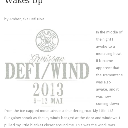
Wakes Up
by Amber, aka Defi Diva
In the middle of
the night I
awoke to a
menacing howl.
It became
apparent that
the Tramontane
was also
awake, and it
was now
coming down
from the ice capped mountains in a thundering roar. My little #43
Bungalow shook as the icy winds banged at the door and windows. I
pulled my little blanket closer around me. This was the wind I was