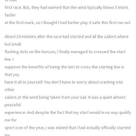
first race. But, they had warned that the wind typically blows 5 knots
faster
at the first mark, so I thought I had better play it safe this first run out.
About 10 minutes after the race had started and all the sailors where
but small
flashing dots on the horizon, I finally managed to crossed the start
line. I
suppose the benefits of being the last to cross the starting line is
that you
have it all to yourself. You don’t have to worry about crashing into
other
sailors or the wind being taken from your sail. It was a quiet almost
peaceful
experience. And despite the fact that my start would in no way qualify
me for
sport icon of the year, I was elated that I had actually officially started
my