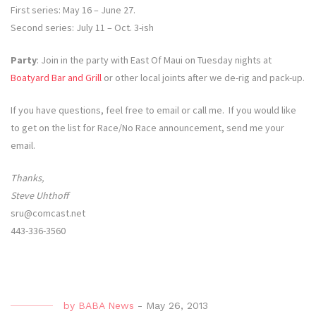
First series: May 16 – June 27.
Second series: July 11 – Oct. 3-ish
Party
: Join in the party with East Of Maui on Tuesday nights at
Boatyard Bar and Grill
or other local joints after we de-rig and pack-up.
If you have questions, feel free to email or call me. If you would like
to get on the list for Race/No Race announcement, send me your
email.
Thanks,
Steve Uhthoff
sru@comcast.net
443-336-3560
by
BABA News
-
May 26, 2013