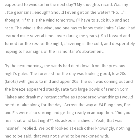
expected to windsurf in the next day?! My thoughts raced. Was my
little gear small enough? Should I even get on the water? “No….” I
thought, “If this is the wind tomorrow, I’ll have to suck it up and not
race. The wind is the wind, and one has to know their limits.” (And I had
learned mine several times over during the years.) So I tossed and
turned for the rest of the night, shivering in the cold, and desperately
hoping to hear signs of the Tramontane’s abatement.
By the next morning, the winds had died down from the previous
night’s gales. The forecast for the day was looking good, low 20s
(knots) with gusts to mid and upper 20s. The sun was coming out and
the breeze appeared steady. I ate two large bowls of French Corn
Flakes and drank my instant coffee as I pondered what things I would
need to take along for the day. Across the way at #4 Bungalow, Bart
and Els were also stirring and getting ready in anticipation. “Did you
hear that wind last night?”, Els asked in a shiver. “Yeah, that was
insane!” I replied. We both looked at each other knowingly, nothing
had to be said, that was not a wind to be reckoned with.