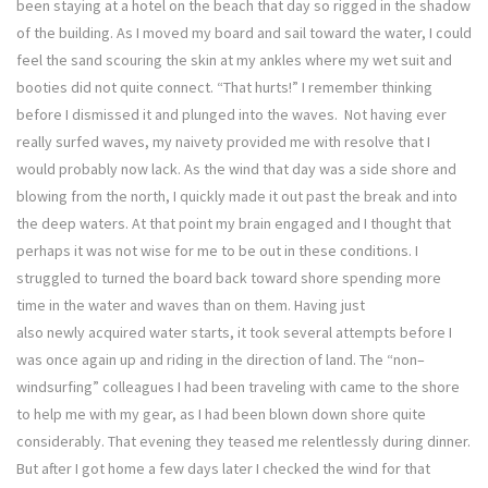
been staying at a hotel on the beach that day so rigged in the shadow
of the building. As I moved my board and sail toward the water, I could
feel the sand scouring the skin at my ankles where my wet suit and
booties did not quite connect. “That hurts!” I remember thinking
before I dismissed it and plunged into the waves. Not having ever
really surfed waves, my naivety provided me with resolve that I
would probably now lack. As the wind that day was a side shore and
blowing from the north, I quickly made it out past the break and into
the deep waters. At that point my brain engaged and I thought that
perhaps it was not wise for me to be out in these conditions. I
struggled to turned the board back toward shore spending more
time in the water and waves than on them. Having just
also newly acquired water starts, it took several attempts before I
was once again up and riding in the direction of land. The “non–
windsurfing” colleagues I had been traveling with came to the shore
to help me with my gear, as I had been blown down shore quite
considerably. That evening they teased me relentlessly during dinner.
But after I got home a few days later I checked the wind for that