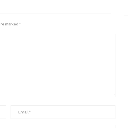
 are marked
*