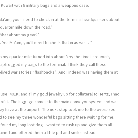
n Kuwait with 6 military bags and a weapons case.
Ma’am, you’ll need to check in at the terminal headquarters about
 quarter mile down the road.”
What about my gear?”
…Yes Ma’am, you’ll need to check that in as well…”
o my quarter mile turned into about 3 by the time I arduously
eapfrogged my bags to the terminal. I think they call these
elived war stories “flashbacks”. And I indeed was having them at
se, 401K, and all my gold jewelry up for collateral to Hertz, I had
f it. The luggage came into the main conveyor system and was
ey have at the airport. The next stop took me to the oversized
ed to see my three wonderful bags sitting there waiting for me.
I found my long lost dog. I wanted to rush up and give them all
ained and offered them a little pat and smile instead.