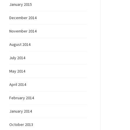
January 2015
December 2014
November 2014
August 2014
July 2014
May 2014
April 2014
February 2014
January 2014
October 2013