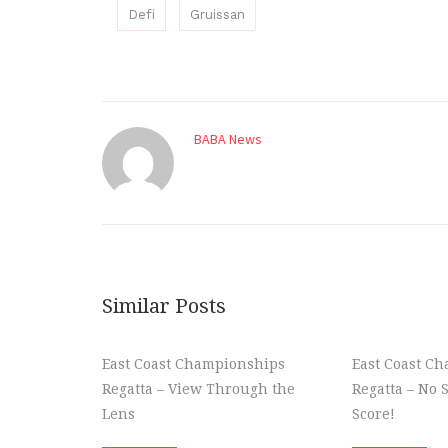
Defi
Gruissan
BABA News
Similar Posts
East Coast Championships
East Coast C
Regatta – View Through the
Regatta – No 
Lens
Score!