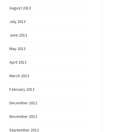
August 2013
July 2013
June 2013
May 2013
April 2013
March 2013
February 2013
December 2012
November 2012
September 2012