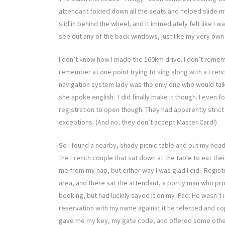
attendant folded down all the seats and helped slide my g
slid in behind the wheel, and it immediately felt like I
see out any of the back windows, just like my very own 
I don’t know how I made the 160km drive. I don’t rememb
remember at one point trying to sing along with a Frenc
navigation system lady was the only one who would talk 
she spoke english. I did finally make it though. I even 
registration to open though. They had apparently stric
exceptions. (And no, they don’t accept Master Card!)
So I found a nearby, shady picnic table and put my head
the French couple that sat down at the table to eat thei
me from my nap, but either way I was glad I did. Registr
area, and there sat the attendant, a portly man who pr
booking, but had luckily saved it on my iPad. He wasn’t 
reservation with my name against it he relented and c
gave me my key, my gate code, and offered some other