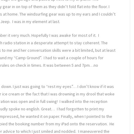
ear in on top of them as they didn’t fold flat into the floor. I
 was at home. The windsurfing gear was up to my ears and I couldn’t
Jeep. I was in my element at last.
er it very much. Hopefully I was awake for most of it. I
h radio station in a desperate attempt to stay coherent. The
to me and her conversation skills were a bit limited, but at least
found my “Camp Ground”. I had to wait a couple of hours for
t rules on check in times. It was between 5 and 7pm…no
 down. I just was going to “rest my eyes”… I don’t know if it was
r ice cream or the fact that I was drowning in my drool that woke
ation was open and in full swing! I walked into the reception
oudly spoke no english. Great… I had forgotten to print my
impressed, he wanted it on paper. Finally, when I pointed to the
opied the booking number from my iPad onto the reservation. He
 advice to which I just smiled and nodded. I maneuvered the