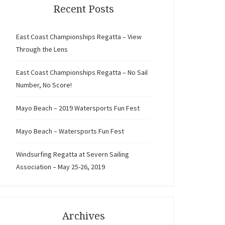
Recent Posts
East Coast Championships Regatta – View
Through the Lens
East Coast Championships Regatta – No Sail
Number, No Score!
Mayo Beach – 2019 Watersports Fun Fest
Mayo Beach – Watersports Fun Fest
Windsurfing Regatta at Severn Sailing
Association – May 25-26, 2019
Archives