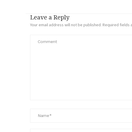
Leave a Reply
Your email address will not be published.
Required fields