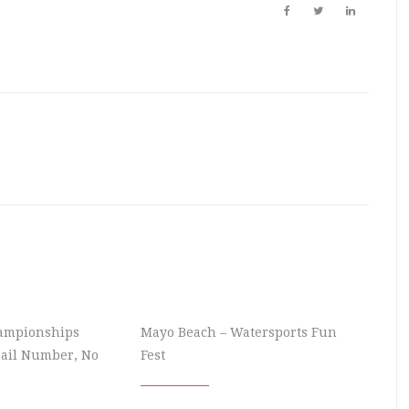
hampionships
Mayo Beach – Watersports Fun
Sail Number, No
Fest