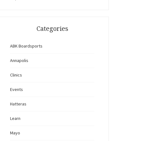
Categories
ABK Boardsports
Annapolis
Clinics
Events
Hatteras
Learn
Mayo