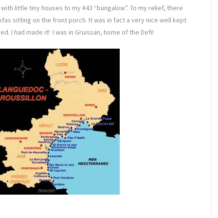
with little tiny houses to my #43 “bungalow”. To my relief, there
 sitting on the front porch. It was in fact a very nice well kept
ed. I had made it! I was in Gruissan, home of the Defi!