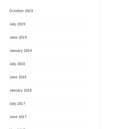
October 2019
July 2019
June 2019
January 2019
July 2018
June 2018
January 2018
July 2017
June 2017