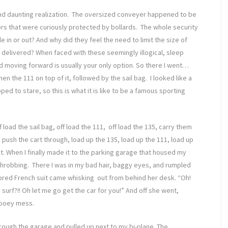
and daunting realization. The oversized conveyer happened to be
ors that were curiously protected by bollards. The whole security
in or out? And why did they feel the need to limit the size of
 delivered? When faced with these seemingly illogical, sleep
d moving forward is usually your only option. So there I went…
hen the 111 on top of it, followed by the sail bag. I looked like a
d to stare, so this is what it is like to be a famous sporting
 load the sail bag, off load the 111, off load the 135, carry them
push the cart through, load up the 135, load up the 111, load up
t. When I finally made it to the parking garage that housed my
throbbing. There I was in my bad hair, baggy eyes, and rumpled
ilored French suit came whisking out from behind her desk. “Oh!
surf?!! Oh let me go get the car for you!” And off she went,
gooey mess.
ugh the garage and pulled up next to my bi-plane. The