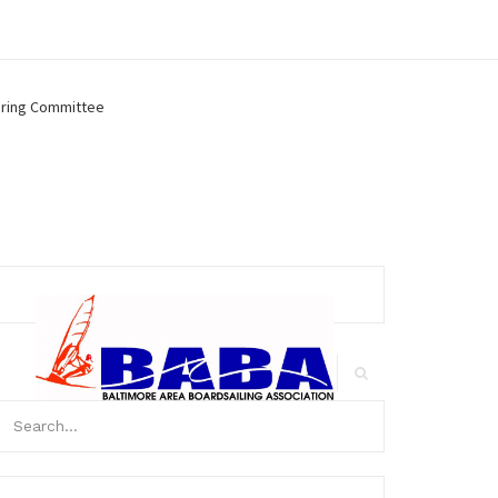
ring Committee
arch
r:
Search