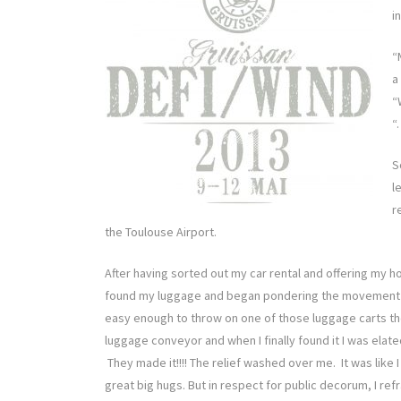
i
“
a
“
“
S
l
r
the Toulouse Airport.
After having sorted out my car rental and offering my hou
found my luggage and began pondering the movement o
easy enough to throw on one of those luggage carts th
luggage conveyor and when I finally found it I was elat
They made it!!!! The relief washed over me. It was like 
great big hugs. But in respect for public decorum, I refr