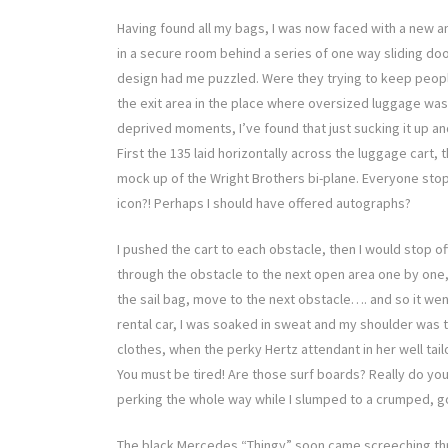
Having found all my bags, I was now faced with a new 
in a secure room behind a series of one way sliding do
design had me puzzled. Were they trying to keep people 
the exit area in the place where oversized luggage was
deprived moments, I’ve found that just sucking it up an
First the 135 laid horizontally across the luggage cart, t
mock up of the Wright Brothers bi-plane. Everyone stoppe
icon?! Perhaps I should have offered autographs?
I pushed the cart to each obstacle, then I would stop off
through the obstacle to the next open area one by one, 
the sail bag, move to the next obstacle…. and so it wen
rental car, I was soaked in sweat and my shoulder was 
clothes, when the perky Hertz attendant in her well ta
You must be tired! Are those surf boards? Really do you 
perking the whole way while I slumped to a crumped, 
The black Mercedes “Thingy” soon came screeching thro