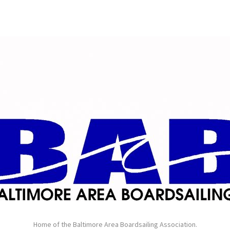
Home of the Baltimore Area Boardsailing Association.