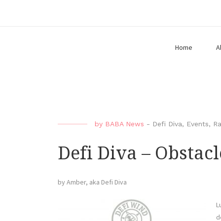
Home
A
by
BABA News
-
Defi Diva
,
Events
,
Ra
Defi Diva – Obstacl
by Amber, aka Defi Diva
L
d