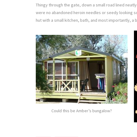
Thingy through the gate, down a small road lined neatly 
were no abandoned heroin needles or seedy looking sofas
hut with a small kitchen, bath, and most importantly, a b
Could this be Amber’s bungalow?