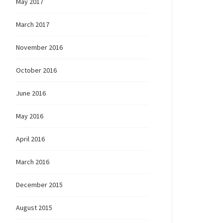
May 2017
March 2017
November 2016
October 2016
June 2016
May 2016
April 2016
March 2016
December 2015
August 2015