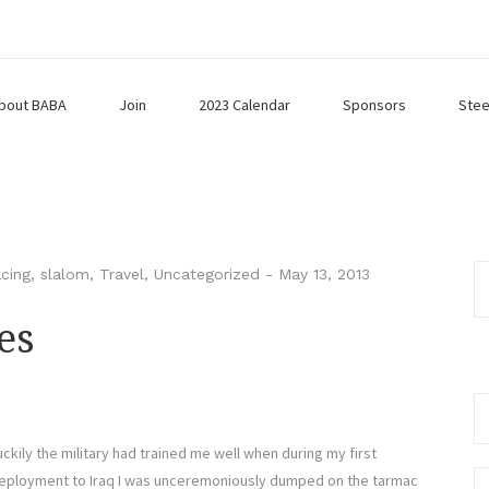
bout BABA
Join
2023 Calendar
Sponsors
Stee
cing
,
slalom
,
Travel
,
Uncategorized
-
May 13, 2013
es
Se
fo
uckily the military had trained me well when during my first
eployment to Iraq I was unceremoniously dumped on the tarmac