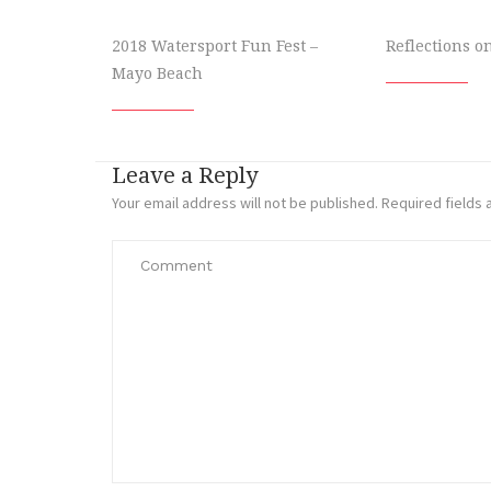
2018 Watersport Fun Fest –
Reflections o
Mayo Beach
Leave a Reply
Your email address will not be published.
Required fields