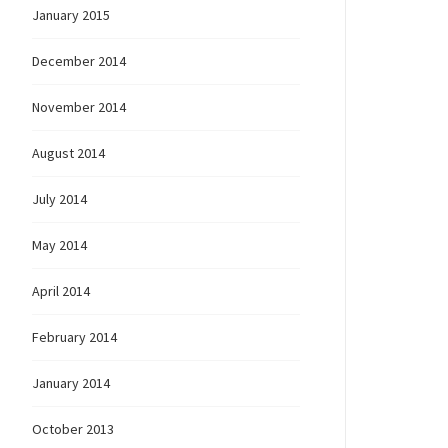
January 2015
December 2014
November 2014
August 2014
July 2014
May 2014
April 2014
February 2014
January 2014
October 2013