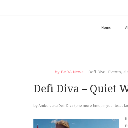
Home
A
by
BABA News
-
Defi Diva
,
Events
,
sl
Defi Diva – Quiet 
by Amber, aka Defi Diva (one more time, in your best f
I
B