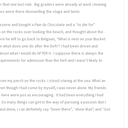
r that one last ride. Big graders were already at work cleaning
ors were there dismantling the stage and tents.
atisserie and bought a Pain du Chocolate and a “to die for”
n on the rocks over looking the beach, and thought about the
re he left to go back to Belgium, “What is next on your Bucket
ean what does one do after the Defi?? I had been driven and
 about what I would do AFTER it. I suppose there is always the
irements for admission than the Defi and I wasn’t likely to
from my perch on the rocks. I stood staring at the sea. What an
ven though I had come by myself, I was never alone. My friends
 here were just as encouraging. It had been everything I had
 So many things can get in the way of pursuing a passion. But I
d and done, I can definitely say “been there”, “done that”, and “Got