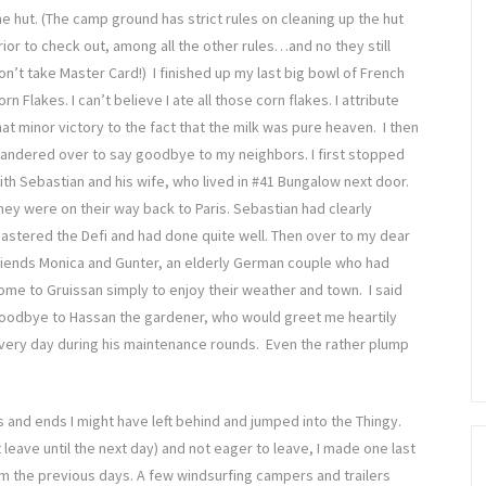
he hut. (The camp ground has strict rules on cleaning up the hut
rior to check out, among all the other rules…and no they still
on’t take Master Card!) I finished up my last big bowl of French
orn Flakes. I can’t believe I ate all those corn flakes. I attribute
hat minor victory to the fact that the milk was pure heaven. I then
andered over to say goodbye to my neighbors. I first stopped
ith Sebastian and his wife, who lived in #41 Bungalow next door.
hey were on their way back to Paris. Sebastian had clearly
astered the Defi and had done quite well. Then over to my dear
riends Monica and Gunter, an elderly German couple who had
ome to Gruissan simply to enjoy their weather and town. I said
oodbye to Hassan the gardener, who would greet me heartily
very day during his maintenance rounds. Even the rather plump
 and ends I might have left behind and jumped into the Thingy.
 leave until the next day) and not eager to leave, I made one last
om the previous days. A few windsurfing campers and trailers