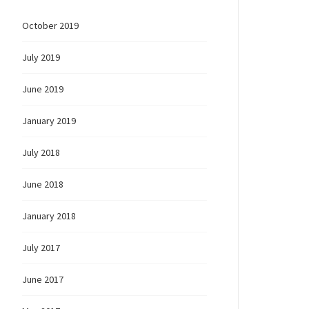
October 2019
July 2019
June 2019
January 2019
July 2018
June 2018
January 2018
July 2017
June 2017