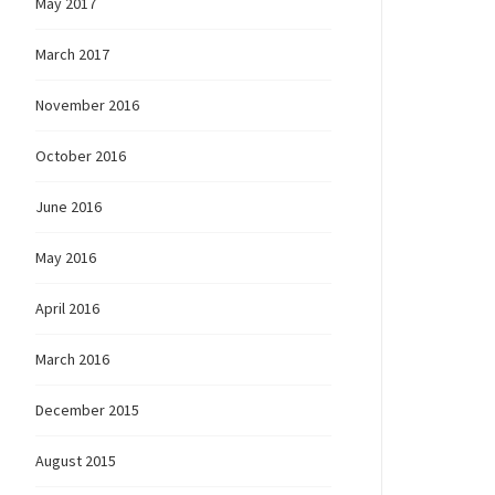
May 2017
March 2017
November 2016
October 2016
June 2016
May 2016
April 2016
March 2016
December 2015
August 2015