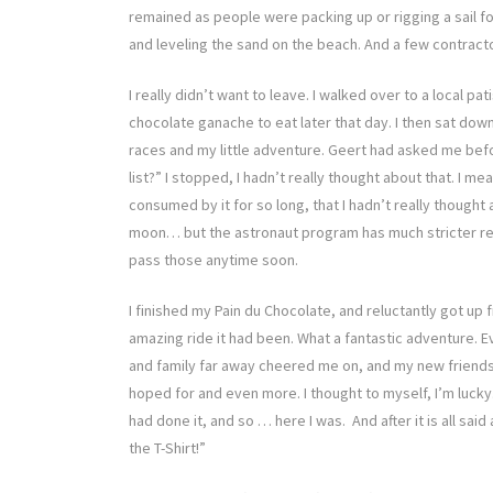
remained as people were packing up or rigging a sail fo
and leveling the sand on the beach. And a few contract
I really didn’t want to leave. I walked over to a local p
chocolate ganache to eat later that day. I then sat dow
races and my little adventure. Geert had asked me befo
list?” I stopped, I hadn’t really thought about that. I m
consumed by it for so long, that I hadn’t really thought
moon… but the astronaut program has much stricter requ
pass those anytime soon.
I finished my Pain du Chocolate, and reluctantly got up 
amazing ride it had been. What a fantastic adventure. E
and family far away cheered me on, and my new friends
hoped for and even more. I thought to myself, I’m lucky.
had done it, and so … here I was. And after it is all sai
the T-Shirt!”