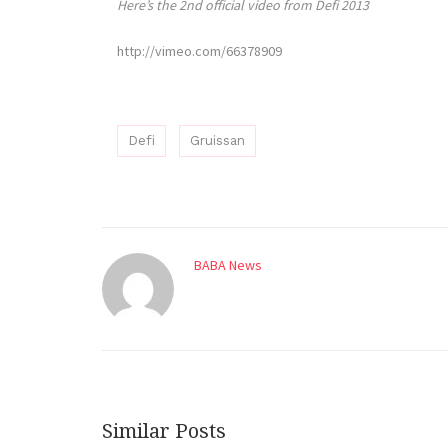
Here’s the 2nd official video from Defi 2013
http://vimeo.com/66378909
Defi
Gruissan
BABA News
Similar Posts