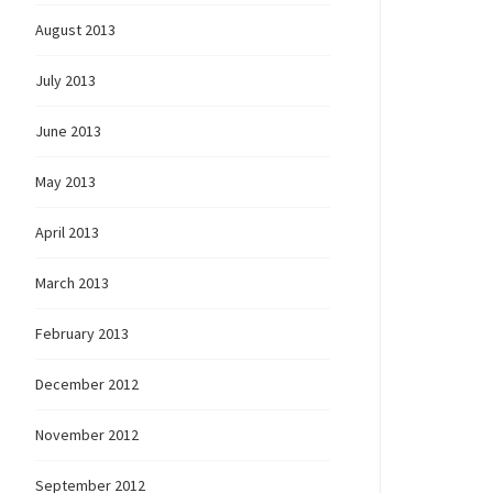
August 2013
July 2013
June 2013
May 2013
April 2013
March 2013
February 2013
December 2012
November 2012
September 2012