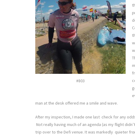
t
p
d
C
t
w
w
T
m
f
c
#803
g
e
man at the desk offered me a smile and wave.
After my inspection, I made one last check for any odds
Not really having much of an agenda (as my flight didn’t
trip over to the Defi venue. It was markedly quieter fr