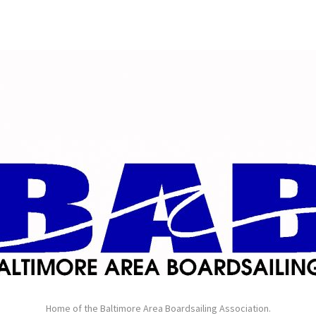
Home of the Baltimore Area Boardsailing Association.