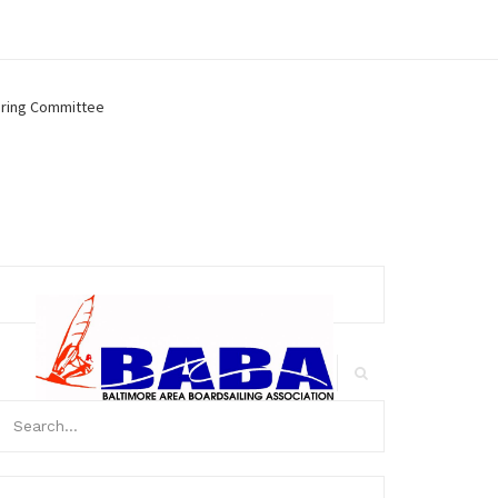
ring Committee
arch
r:
Search