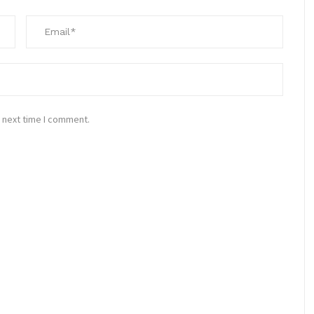
 next time I comment.