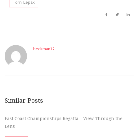
Tom Lepak
beckman12
Similar Posts
East Coast Championships Regatta – View Through the
Lens