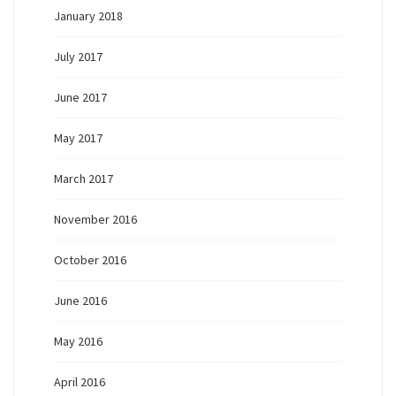
January 2018
July 2017
June 2017
May 2017
March 2017
November 2016
October 2016
June 2016
May 2016
April 2016