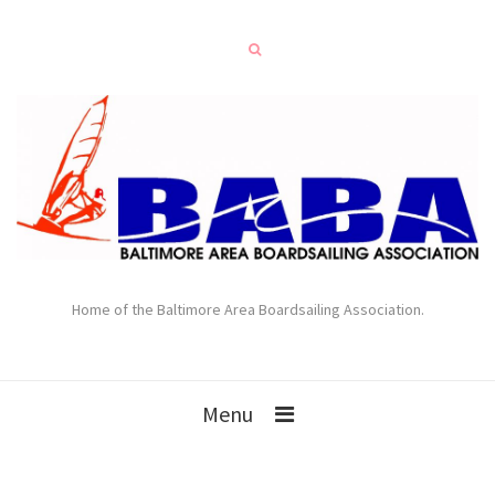
Home of the Baltimore Area Boardsailing Association.
Menu