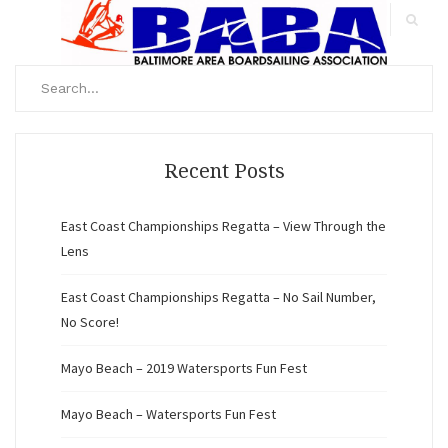
Search
for:
Search
Recent Posts
East Coast Championships Regatta – View Through the
Lens
East Coast Championships Regatta – No Sail Number,
No Score!
Mayo Beach – 2019 Watersports Fun Fest
Mayo Beach – Watersports Fun Fest