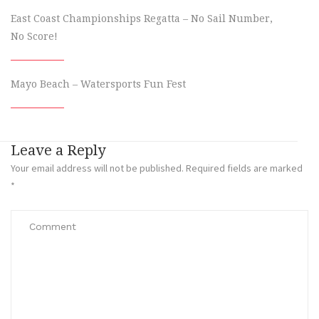
East Coast Championships Regatta – No Sail Number,
No Score!
Mayo Beach – Watersports Fun Fest
Leave a Reply
Your email address will not be published.
Required fields are marked
*