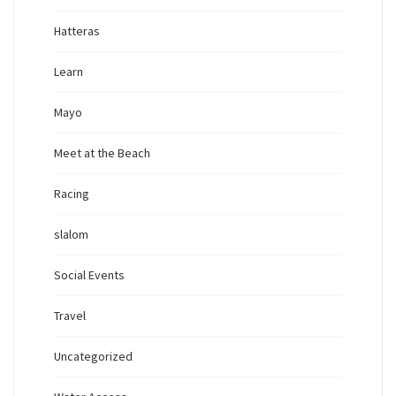
Hatteras
Learn
Mayo
Meet at the Beach
Racing
slalom
Social Events
Travel
Uncategorized