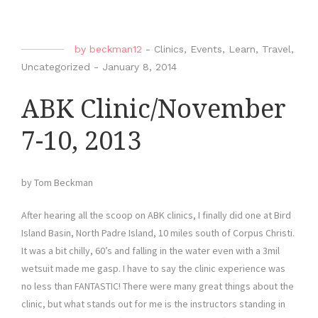
by
beckman12
-
Clinics
,
Events
,
Learn
,
Travel
,
Uncategorized
-
January 8, 2014
ABK Clinic/November
7-10, 2013
by Tom Beckman
After hearing all the scoop on ABK clinics, I finally did one at Bird
Island Basin, North Padre Island, 10 miles south of Corpus Christi.
It was a bit chilly, 60’s and falling in the water even with a 3mil
wetsuit made me gasp. I have to say the clinic experience was
no less than FANTASTIC! There were many great things about the
clinic, but what stands out for me is the instructors standing in