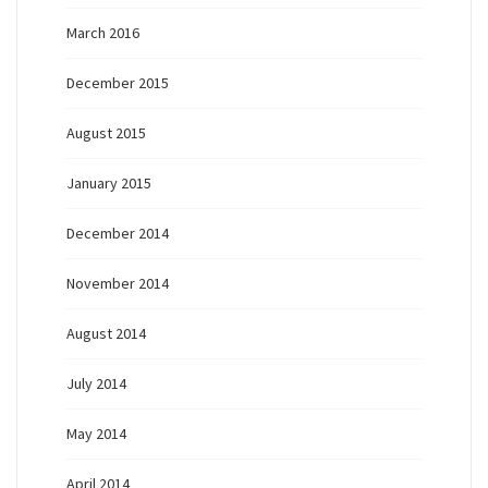
March 2016
December 2015
August 2015
January 2015
December 2014
November 2014
August 2014
July 2014
May 2014
April 2014