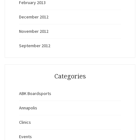
February 2013
December 2012
November 2012
September 2012
Categories
ABK Boardsports
Annapolis
Clinics
Events