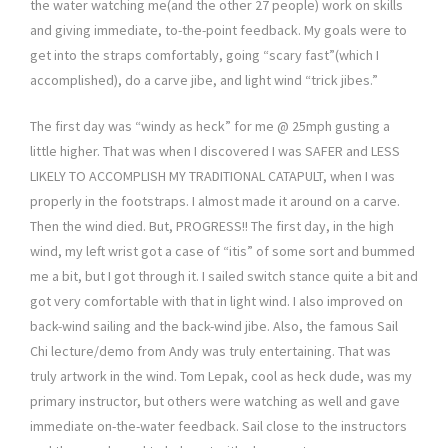
the water watching me(and the other 27 people) work on skills
and giving immediate, to-the-point feedback. My goals were to
get into the straps comfortably, going “scary fast”(which I
accomplished), do a carve jibe, and light wind “trick jibes.”
The first day was “windy as heck” for me @ 25mph gusting a
little higher. That was when I discovered I was SAFER and LESS
LIKELY TO ACCOMPLISH MY TRADITIONAL CATAPULT, when I was
properly in the footstraps. I almost made it around on a carve.
Then the wind died. But, PROGRESS!! The first day, in the high
wind, my left wrist got a case of “itis” of some sort and bummed
me a bit, but I got through it. I sailed switch stance quite a bit and
got very comfortable with that in light wind. I also improved on
back-wind sailing and the back-wind jibe. Also, the famous Sail
Chi lecture/demo from Andy was truly entertaining. That was
truly artwork in the wind. Tom Lepak, cool as heck dude, was my
primary instructor, but others were watching as well and gave
immediate on-the-water feedback. Sail close to the instructors