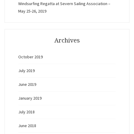
Windsurfing Regatta at Severn Sailing Association –
May 25-26, 2019
Archives
October 2019
July 2019
June 2019
January 2019
July 2018
June 2018