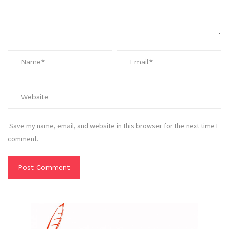
Save my name, email, and website in this browser for the next time I
comment.