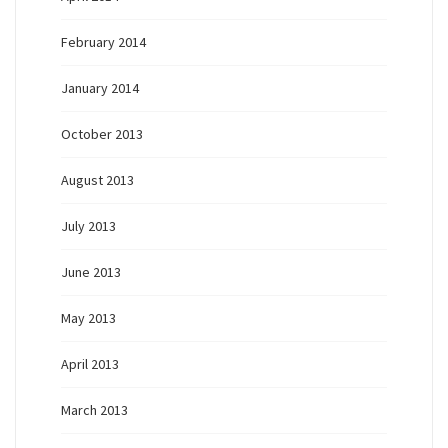
February 2014
January 2014
October 2013
August 2013
July 2013
June 2013
May 2013
April 2013
March 2013