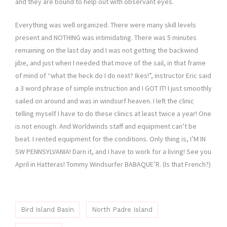
and they are bound to help out with observant eyes.
Everything was well organized. There were many skill levels
present and NOTHING was intimidating. There was 5 minutes
remaining on the last day and I was not getting the backwind
jibe, and just when I needed that move of the sail, in that frame
of mind of “what the heck do I do next? Ikes!”, instructor Eric said
a 3 word phrase of simple instruction and I GOT IT! I just smoothly
sailed on around and was in windsurf heaven. I left the clinic
telling myself I have to do these clinics at least twice a year! One
is not enough. And Worldwinds staff and equipment can’t be
beat. I rented equipment for the conditions. Only thing is, I’M IN
SW PENNSYLVANIA! Darn it, and I have to work for a living! See you
April in Hatteras! Tommy Windsurfer BABAQUE’R. (Is that French?)
Bird Island Basin
North Padre Island