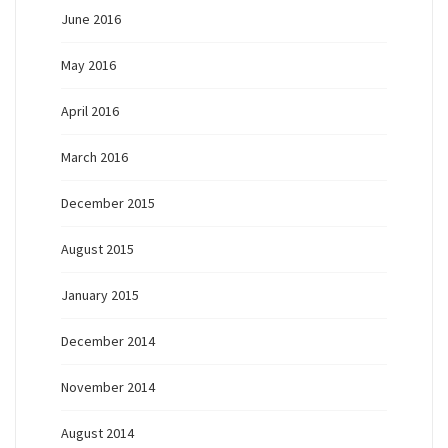
June 2016
May 2016
April 2016
March 2016
December 2015
August 2015
January 2015
December 2014
November 2014
August 2014