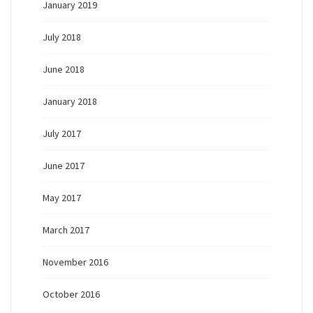
January 2019
July 2018
June 2018
January 2018
July 2017
June 2017
May 2017
March 2017
November 2016
October 2016