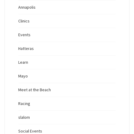
Annapolis
Clinics
Events
Hatteras
Learn
Mayo
Meet at the Beach
Racing
slalom
Social Events