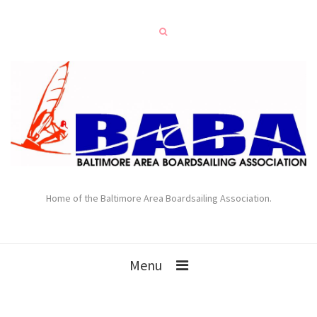
Home of the Baltimore Area Boardsailing Association.
Menu