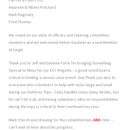
Fan Pat & Colin Pitts
Maureen & Albert Pritchard
Mark Raginsky
Fred Thomas
We voted on our slate of officers and steering committee
members and we welcomed Amber Kasbeer as a new Member
at Large.
Thank you to Jeff and Darlene Forte for bringing Something
Special to Mayo for our ECC Regatta – a good sized boat is
critical to holding a serious race event! And Thank you also to
everyone who volunteers to help with tasks large and small
during our Hatteras Trips. Coby handles many many details, but
he can’t do it all, and having volunteers take on responsibilities
during the trips is critical to their continued success.
Mark Storch won drawing for the complimentary
ABK
clinic –
can’t wait to hear about his progress.