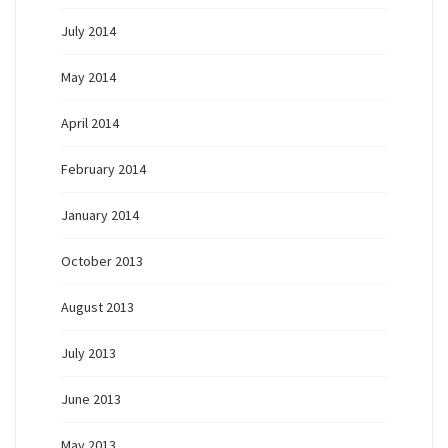
July 2014
May 2014
April 2014
February 2014
January 2014
October 2013
August 2013
July 2013
June 2013
May 2013