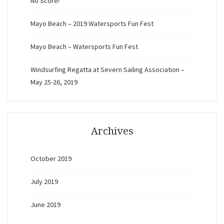
No Score!
Mayo Beach – 2019 Watersports Fun Fest
Mayo Beach – Watersports Fun Fest
Windsurfing Regatta at Severn Sailing Association –
May 25-26, 2019
Archives
October 2019
July 2019
June 2019