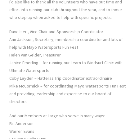
I’d also like to thank all the volunteers who have put time and
effort into running our club throughout the year, and to those
who step up when asked to help with specific projects:
Dave Iseri, Vice Chair and Sponsorship Coordinator
Ann Jackson, Secretary, membership coordinator and lots of
help with Mayo Watersports Fun Fest
Helen Van Gelder, Treasurer
Janice Emerling – for running our Learn to Windsurf Clinic with
Ultimate Watersports
Coby Leyden – Hatteras Trip Coordinator extraordinaire
Mike McCormick – for coordinating Mayo Watersports Fun Fest
and providing leadership and expertise to our board of
directors.
And our Members at Large who serve in many ways:
Bill Anderson
Warren Evans