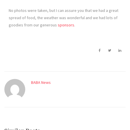
No photos were taken, but I can assure you that we had a great
spread of food, the weather was wonderful and we had lots of
goodies from our generous
sponsors
.
BABA News