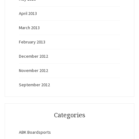
April 2013
March 2013
February 2013
December 2012
November 2012
September 2012
Categories
ABK Boardsports