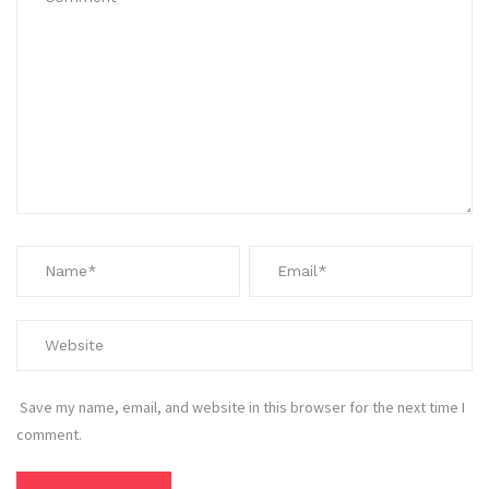
Save my name, email, and website in this browser for the next time I
comment.