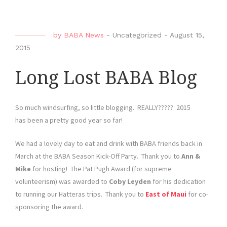
by
BABA News
-
Uncategorized
-
August 15,
2015
Long Lost BABA Blog
So much windsurfing, so little blogging. REALLY????? 2015
has been a pretty good year so far!
We had a lovely day to eat and drink with BABA friends back in
March at the BABA Season Kick-Off Party. Thank you to
Ann &
Mike
for hosting! The Pat Pugh Award (for supreme
volunteerism) was awarded to
Coby Leyden
for his dedication
to running our Hatteras trips. Thank you to
East of Maui
for co-
sponsoring the award.