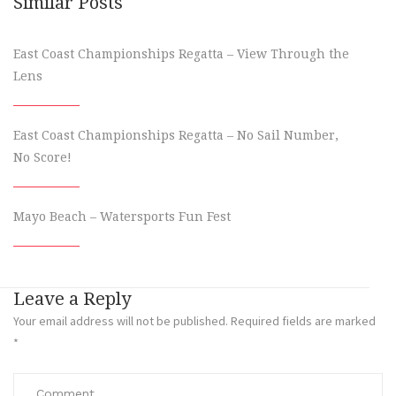
Similar Posts
East Coast Championships Regatta – View Through the
Lens
East Coast Championships Regatta – No Sail Number,
No Score!
Mayo Beach – Watersports Fun Fest
Leave a Reply
Your email address will not be published.
Required fields are marked
*