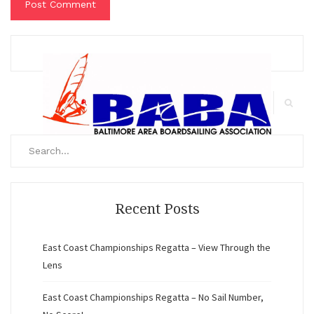
Search
for:
Search
Recent Posts
East Coast Championships Regatta – View Through the
Lens
East Coast Championships Regatta – No Sail Number,