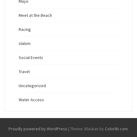
Mayo
Meet at the Beach
Racing
slalom
Social Events
Travel
Uncategorized
Water Access
Proudly powered by WordPress
|
Theme: Blaskan by
Colorlib.com
.