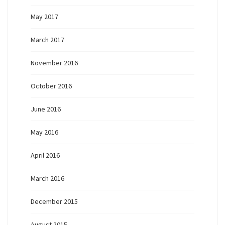
May 2017
March 2017
November 2016
October 2016
June 2016
May 2016
April 2016
March 2016
December 2015
August 2015