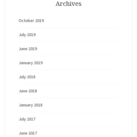
Archives
October 2019
July 2019
June 2019
January 2019
July 2018
June 2018
January 2018
July 2017
June 2017