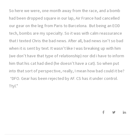
So here we were, one month away from the race, and a bomb
had been dropped square in our lap, Air France had cancelled
our gear on the leg from Paris to Barcelona. But being an EOD
tech, bombs are my specialty. So it was with calm reassurance
that I texted Chris the bad news. After all, bad news isn’t so bad
when it is sent by text. It wasn’t like I was breaking up with him
(we don’t have that type of relationship) nor did i have to inform
him that his cat had died (he doesn’t have a cat). So when put
into that sort of perspective, really, I mean how bad could it be?
“DFO. Gear has been rejected by AF. CS has it under control.
Ttyl.”