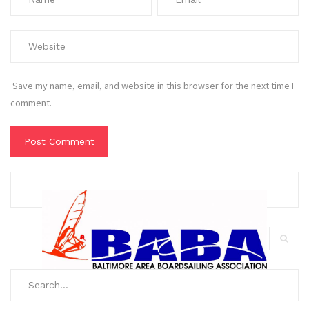
Save my name, email, and website in this browser for the next time I
comment.
Search
for:
Search