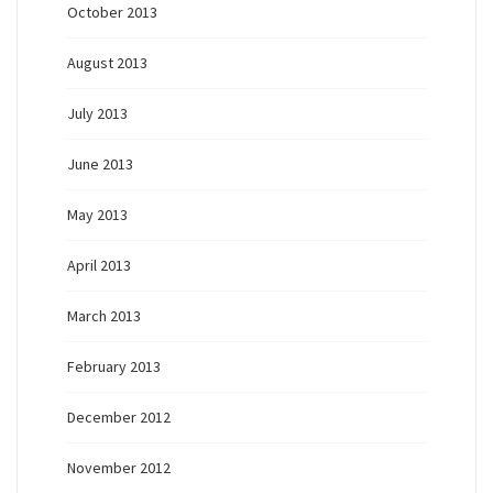
October 2013
August 2013
July 2013
June 2013
May 2013
April 2013
March 2013
February 2013
December 2012
November 2012