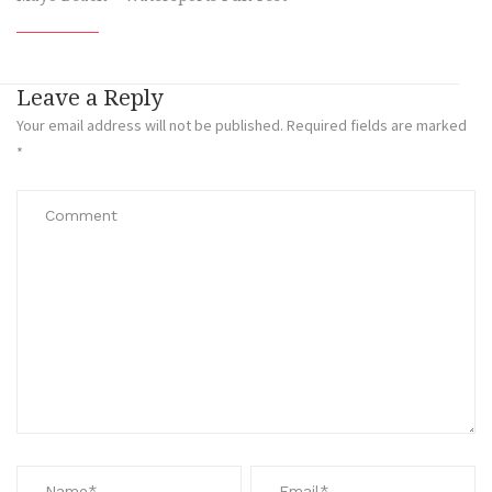
Leave a Reply
Your email address will not be published.
Required fields are marked
*