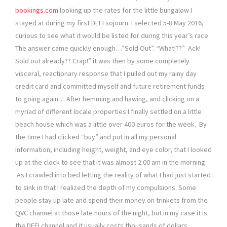
bookings.com
looking up the rates for the little bungalow I
stayed at during my first DEFI sojourn. I selected 5-8 May 2016,
curious to see what it would be listed for during this year’s race.
The answer came quickly enough…”Sold Out”. “What!??” Ack!
Sold out already?? Crap!” it was then by some completely
visceral, reactionary response that I pulled out my rainy day
credit card and committed myself and future retirement funds
to going again… After hemming and hawing, and clicking on a
myriad of different locale properties I finally settled on a little
beach house which was a little over 400 euros for the week. By
the time I had clicked “buy” and put in all my personal
information, including height, weight, and eye color, that I looked
up at the clock to see that it was almost 2:00 am in the morning.
As I crawled into bed letting the reality of what I had just started
to sink in that I realized the depth of my compulsions. Some
people stay up late and spend their money on trinkets from the
QVC channel at those late hours of the night, but in my case it is
the DEFI channel and it usually costs thousands of dollars…