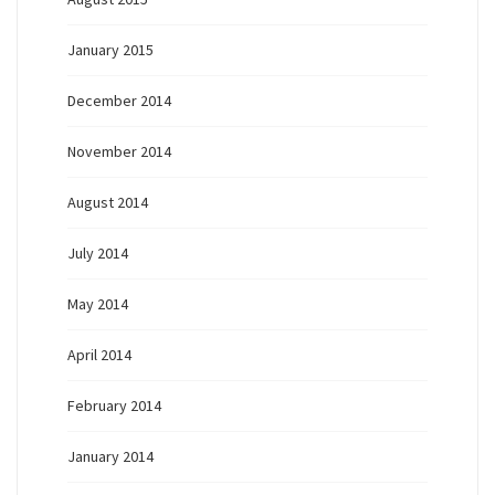
January 2015
December 2014
November 2014
August 2014
July 2014
May 2014
April 2014
February 2014
January 2014