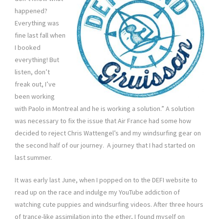
happened?
Everything was
fine last fall when
I booked
everything! But
listen, don’t
freak out, I’ve
been working
with Paolo in Montreal and he is working a solution.” A solution
was necessary to fix the issue that Air France had some how
decided to reject Chris Wattengel’s and my windsurfing gear on
the second half of our journey. A journey that I had started on
last summer.
It was early last June, when I popped on to the DEFI website to
read up on the race and indulge my YouTube addiction of
watching cute puppies and windsurfing videos. After three hours
of trance-like assimilation into the ether, I found myself on