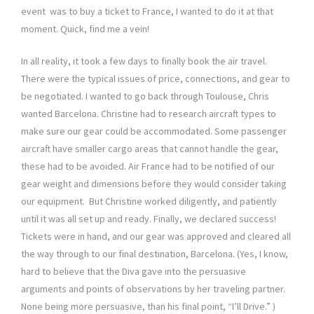
event was to buy a ticket to France, I wanted to do it at that
moment. Quick, find me a vein!
In all reality, it took a few days to finally book the air travel.
There were the typical issues of price, connections, and gear to
be negotiated. I wanted to go back through Toulouse, Chris
wanted Barcelona. Christine had to research aircraft types to
make sure our gear could be accommodated. Some passenger
aircraft have smaller cargo areas that cannot handle the gear,
these had to be avoided. Air France had to be notified of our
gear weight and dimensions before they would consider taking
our equipment. But Christine worked diligently, and patiently
until it was all set up and ready. Finally, we declared success!
Tickets were in hand, and our gear was approved and cleared all
the way through to our final destination, Barcelona. (Yes, I know,
hard to believe that the Diva gave into the persuasive
arguments and points of observations by her traveling partner.
None being more persuasive, than his final point, “I’ll Drive.” )