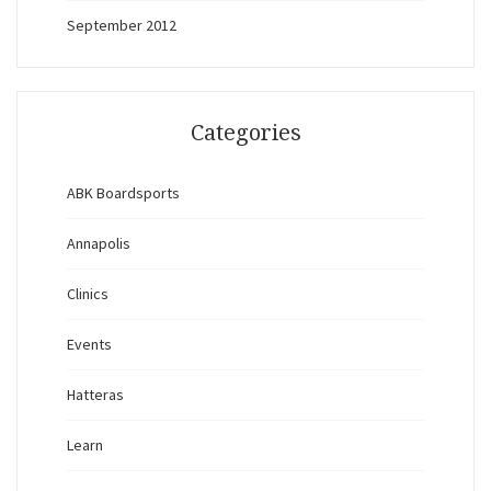
September 2012
Categories
ABK Boardsports
Annapolis
Clinics
Events
Hatteras
Learn