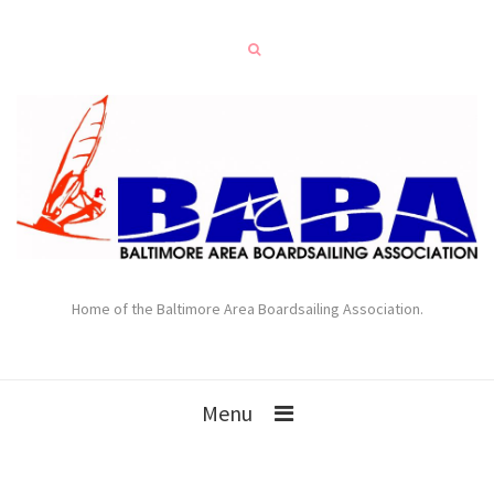
Home of the Baltimore Area Boardsailing Association.
Menu