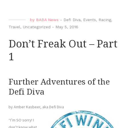
by
BABA News
-
Defi Diva
,
Events
,
Racing
,
Travel
,
Uncategorized
-
May 5, 2016
Don’t Freak Out – Part
1
Further Adventures of the
Defi Diva
by Amber Kasbeer, aka Defi Diva
“I’m SO sorry! I
don’t know what