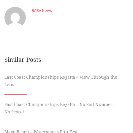
BABA News
Similar Posts
East Coast Championships Regatta – View Through the
Lens
East Coast Championships Regatta – No Sail Number,
No Score!
Mayo Beach – Watersports Fun Fest