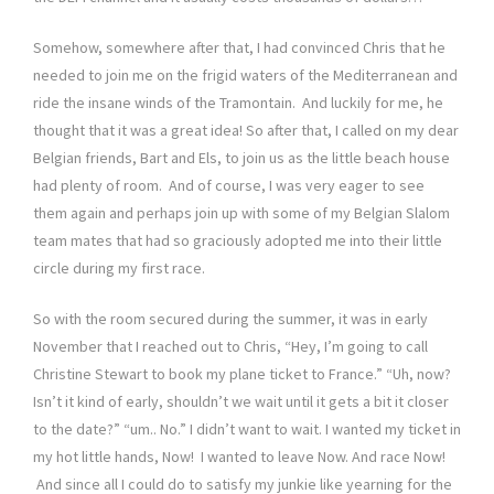
Somehow, somewhere after that, I had convinced Chris that he
needed to join me on the frigid waters of the Mediterranean and
ride the insane winds of the Tramontain. And luckily for me, he
thought that it was a great idea! So after that, I called on my dear
Belgian friends, Bart and Els, to join us as the little beach house
had plenty of room. And of course, I was very eager to see
them again and perhaps join up with some of my Belgian Slalom
team mates that had so graciously adopted me into their little
circle during my first race.
So with the room secured during the summer, it was in early
November that I reached out to Chris, “Hey, I’m going to call
Christine Stewart to book my plane ticket to France.” “Uh, now?
Isn’t it kind of early, shouldn’t we wait until it gets a bit it closer
to the date?” “um.. No.” I didn’t want to wait. I wanted my ticket in
my hot little hands, Now! I wanted to leave Now. And race Now!
And since all I could do to satisfy my junkie like yearning for the