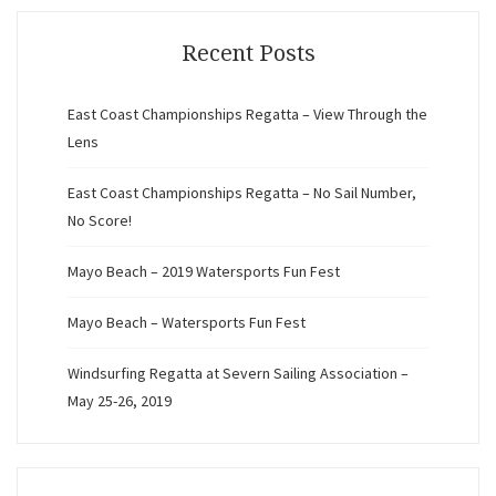
Recent Posts
East Coast Championships Regatta – View Through the
Lens
East Coast Championships Regatta – No Sail Number,
No Score!
Mayo Beach – 2019 Watersports Fun Fest
Mayo Beach – Watersports Fun Fest
Windsurfing Regatta at Severn Sailing Association –
May 25-26, 2019