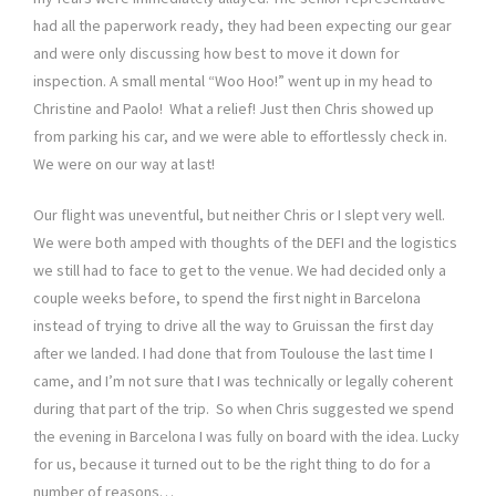
had all the paperwork ready, they had been expecting our gear
and were only discussing how best to move it down for
inspection. A small mental “Woo Hoo!” went up in my head to
Christine and Paolo! What a relief! Just then Chris showed up
from parking his car, and we were able to effortlessly check in.
We were on our way at last!
Our flight was uneventful, but neither Chris or I slept very well.
We were both amped with thoughts of the DEFI and the logistics
we still had to face to get to the venue. We had decided only a
couple weeks before, to spend the first night in Barcelona
instead of trying to drive all the way to Gruissan the first day
after we landed. I had done that from Toulouse the last time I
came, and I’m not sure that I was technically or legally coherent
during that part of the trip. So when Chris suggested we spend
the evening in Barcelona I was fully on board with the idea. Lucky
for us, because it turned out to be the right thing to do for a
number of reasons…