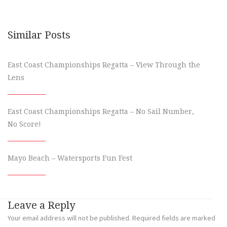
Similar Posts
East Coast Championships Regatta – View Through the
Lens
East Coast Championships Regatta – No Sail Number,
No Score!
Mayo Beach – Watersports Fun Fest
Leave a Reply
Your email address will not be published.
Required fields are marked