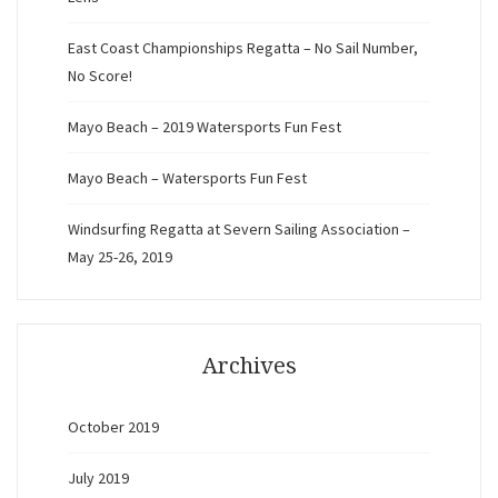
East Coast Championships Regatta – No Sail Number,
No Score!
Mayo Beach – 2019 Watersports Fun Fest
Mayo Beach – Watersports Fun Fest
Windsurfing Regatta at Severn Sailing Association –
May 25-26, 2019
Archives
October 2019
July 2019