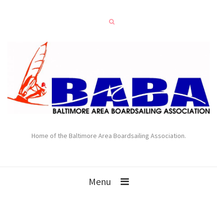
Home of the Baltimore Area Boardsailing Association.
Menu