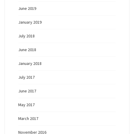
June 2019
January 2019
July 2018
June 2018
January 2018
July 2017
June 2017
May 2017
March 2017
November 2016