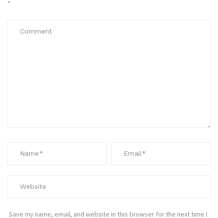
*
Save my name, email, and website in this browser for the next time I