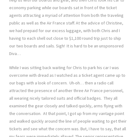
economy parking while our boards sat in front of the ticket
agents attracting a myriad of attention from both the traveling
public as well as the Air France staff. At the advice of Christine,
we had prepaid for our excess luggage, with both Chris and I
having to each shell out close to $1,100 round trip just to ship
our two boards and sails. Sigh! It is hard to be an unsponsored
Diva…
While I was sitting back waiting for Chris to park his car I was
overcome with dread as I watched as a ticket agent came up to
our bags with a look of concern. Uh-oh… then a radio call
attracted the presence of another three Air France personnel,
all wearing nicely tailored suits and official badges. They all
examined the gear closely and talked quickly, arms flying with
the conversation. At that point, I got up from my vantage point
and walked quickly around the line of people waiting to get their
tickets and see what the concern was. But, I have to say, that all
my fears were immediately allayed. The senior representative