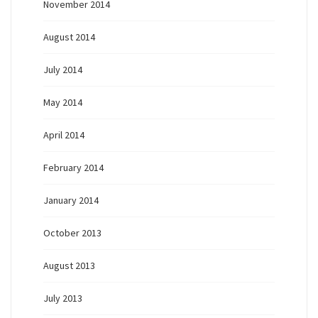
November 2014
August 2014
July 2014
May 2014
April 2014
February 2014
January 2014
October 2013
August 2013
July 2013