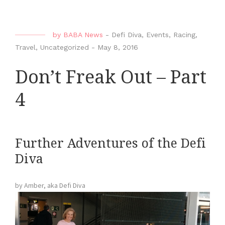
by
BABA News
-
Defi Diva
,
Events
,
Racing
,
Travel
,
Uncategorized
-
May 8, 2016
Don’t Freak Out – Part
4
Further Adventures of the Defi
Diva
by Amber, aka Defi Diva