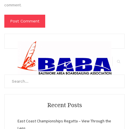
comment.
Search
for:
Search
Recent Posts
East Coast Championships Regatta – View Through the
Lens