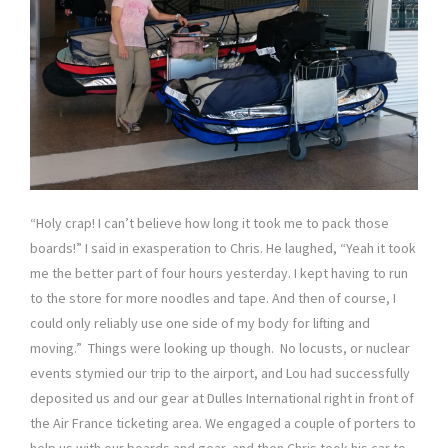
“Holy crap! I can’t believe how long it took me to pack those
boards!” I said in exasperation to Chris. He laughed, “Yeah it took
me the better part of four hours yesterday. I kept having to run
to the store for more noodles and tape. And then of course, I
could only reliably use one side of my body for lifting and
moving.” Things were looking up though. No locusts, or nuclear
events stymied our trip to the airport, and Lou had successfully
deposited us and our gear at Dulles International right in front of
the Air France ticketing area. We engaged a couple of porters to
help us with our boards and gear, and then Chris took his car to