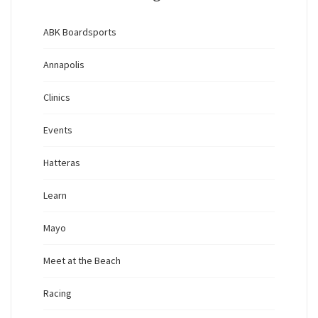
ABK Boardsports
Annapolis
Clinics
Events
Hatteras
Learn
Mayo
Meet at the Beach
Racing