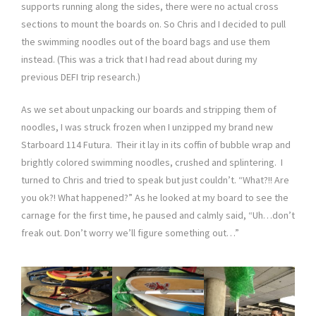
supports running along the sides, there were no actual cross
sections to mount the boards on. So Chris and I decided to pull
the swimming noodles out of the board bags and use them
instead. (This was a trick that I had read about during my
previous DEFI trip research.)
As we set about unpacking our boards and stripping them of
noodles, I was struck frozen when I unzipped my brand new
Starboard 114 Futura. Their it lay in its coffin of bubble wrap and
brightly colored swimming noodles, crushed and splintering. I
turned to Chris and tried to speak but just couldn’t. “What?!! Are
you ok?! What happened?” As he looked at my board to see the
carnage for the first time, he paused and calmly said, “Uh…don’t
freak out. Don’t worry we’ll figure something out…”