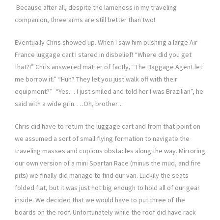
Because after all, despite the lameness in my traveling
companion, three arms are still better than two!
Eventually Chris showed up. When I saw him pushing a large Air
France luggage cart I stared in disbelief! “Where did you get
that?!” Chris answered matter of factly, “The Baggage Agent let
me borrow it.” “Huh? They let you just walk off with their
equipment?” “Yes… I just smiled and told her I was Brazilian”, he
said with a wide grin. …Oh, brother…
Chris did have to return the luggage cart and from that point on
we assumed a sort of small flying formation to navigate the
traveling masses and copious obstacles along the way. Mirroring
our own version of a mini Spartan Race (minus the mud, and fire
pits) we finally did manage to find our van. Luckily the seats
folded flat, but it was just not big enough to hold all of our gear
inside. We decided that we would have to put three of the
boards on the roof. Unfortunately while the roof did have rack