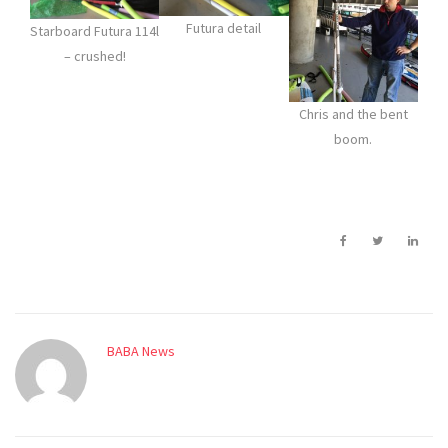
Futura detail
Starboard Futura 114l
– crushed!
Chris and the bent
boom.
BABA News