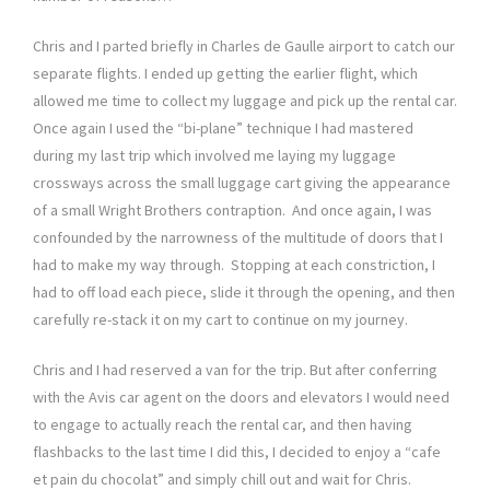
Chris and I parted briefly in Charles de Gaulle airport to catch our
separate flights. I ended up getting the earlier flight, which
allowed me time to collect my luggage and pick up the rental car.
Once again I used the “bi-plane” technique I had mastered
during my last trip which involved me laying my luggage
crossways across the small luggage cart giving the appearance
of a small Wright Brothers contraption. And once again, I was
confounded by the narrowness of the multitude of doors that I
had to make my way through. Stopping at each constriction, I
had to off load each piece, slide it through the opening, and then
carefully re-stack it on my cart to continue on my journey.
Chris and I had reserved a van for the trip. But after conferring
with the Avis car agent on the doors and elevators I would need
to engage to actually reach the rental car, and then having
flashbacks to the last time I did this, I decided to enjoy a “cafe
et pain du chocolat” and simply chill out and wait for Chris.