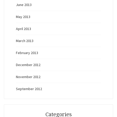
June 2013
May 2013
April 2013
March 2013
February 2013
December 2012
November 2012
September 2012
Categories