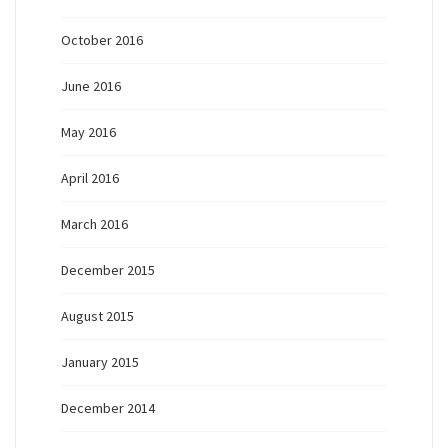
October 2016
June 2016
May 2016
April 2016
March 2016
December 2015
August 2015
January 2015
December 2014