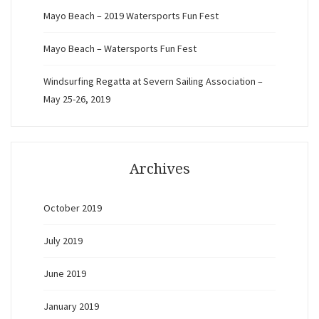
Mayo Beach – 2019 Watersports Fun Fest
Mayo Beach – Watersports Fun Fest
Windsurfing Regatta at Severn Sailing Association –
May 25-26, 2019
Archives
October 2019
July 2019
June 2019
January 2019