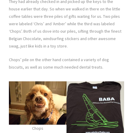
They had already checked in and picked up the keys to the
house earlier that day. So when we walked in there on the little
coffee tables were three piles of gifts waiting for us. Two piles
were labeled ‘Chris’ and ‘Amber’ while the third was labeled
‘Chops’. Both of us dove into our piles, sifting through the finest
Belgian Chocolate, windsurfing stickers and other awesome
swag, just like kids in a toy store.
Chops’ pile on the other hand contained a variety of dog
biscuits, as well as some much needed dental treats.
Chops