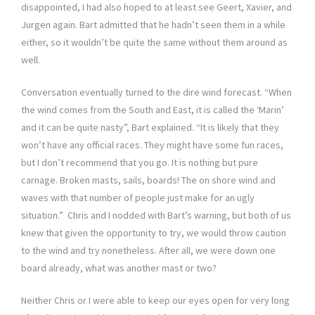
disappointed, I had also hoped to at least see Geert, Xavier, and
Jurgen again. Bart admitted that he hadn’t seen them in a while
either, so it wouldn’t be quite the same without them around as
well.
Conversation eventually turned to the dire wind forecast. “When
the wind comes from the South and East, it is called the ‘Marin’
and it can be quite nasty”, Bart explained. “It is likely that they
won’t have any official races. They might have some fun races,
but I don’t recommend that you go. It is nothing but pure
carnage. Broken masts, sails, boards! The on shore wind and
waves with that number of people just make for an ugly
situation.” Chris and I nodded with Bart’s warning, but both of us
knew that given the opportunity to try, we would throw caution
to the wind and try nonetheless. After all, we were down one
board already, what was another mast or two?
Neither Chris or I were able to keep our eyes open for very long