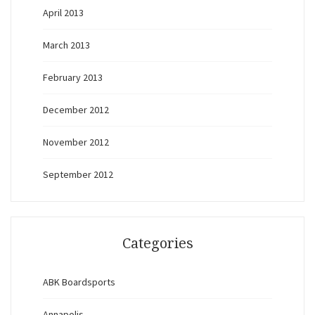
April 2013
March 2013
February 2013
December 2012
November 2012
September 2012
Categories
ABK Boardsports
Annapolis