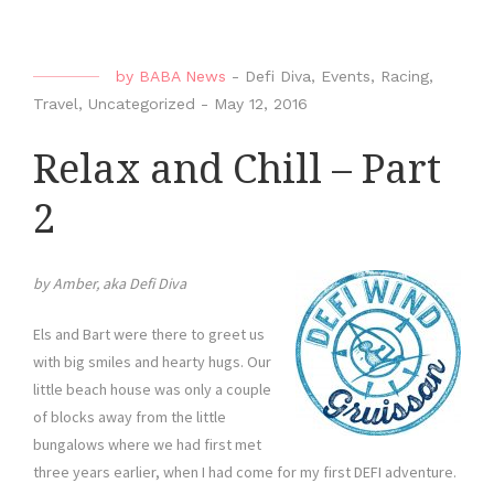
by
BABA News
-
Defi Diva
,
Events
,
Racing
,
Travel
,
Uncategorized
-
May 12, 2016
Relax and Chill – Part
2
by Amber, aka Defi Diva
Els and Bart were there to greet us
with big smiles and hearty hugs. Our
little beach house was only a couple
of blocks away from the little
bungalows where we had first met
three years earlier, when I had come for my first DEFI adventure.