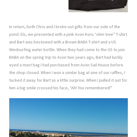
In return, both Chris and I broke out gifts from our side of the
pond. Els, we presented with a pink Avon Koru “ohm tree” T-shirt
and Bart was bestowed with a Brown BABA T-shirt and a US
Windsurfing water bottle. When they had come to the US to join
BABA on the spring trip to Avon two years ago, Bart had lustily
eyed a mast bag I had purchased from Avon Sail House before
the shop closed. When I won a similar bag at one of our raffles, I
tucked it away for Bart as a little surprise. When I pulled it out for
him a big smile crossed his face, “Ah! You remembered!”