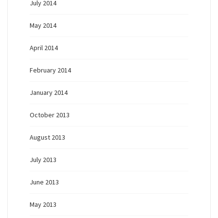
July 2014
May 2014
April 2014
February 2014
January 2014
October 2013
August 2013
July 2013
June 2013
May 2013