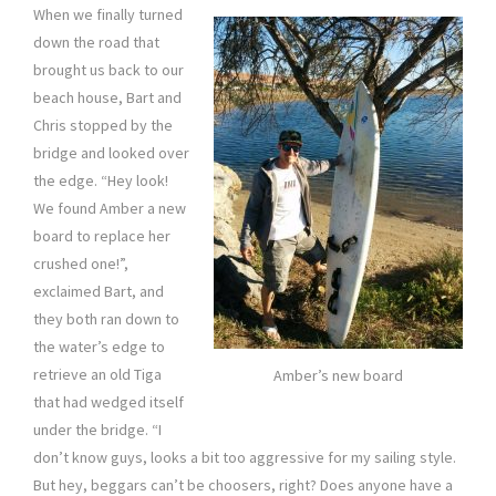
When we finally turned
down the road that
brought us back to our
beach house, Bart and
Chris stopped by the
bridge and looked over
the edge. “Hey look!
We found Amber a new
board to replace her
crushed one!”,
exclaimed Bart, and
they both ran down to
the water’s edge to
retrieve an old Tiga
Amber’s new board
that had wedged itself
under the bridge. “I
don’t know guys, looks a bit too aggressive for my sailing style.
But hey, beggars can’t be choosers, right? Does anyone have a