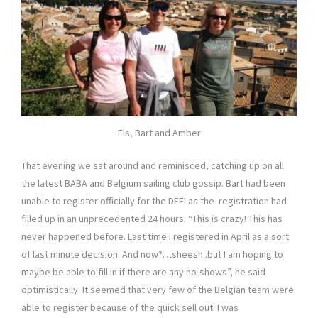
Els, Bart and Amber
That evening we sat around and reminisced, catching up on all
the latest BABA and Belgium sailing club gossip. Bart had been
unable to register officially for the DEFI as the registration had
filled up in an unprecedented 24 hours. “This is crazy! This has
never happened before. Last time I registered in April as a sort
of last minute decision. And now?…sheesh..but I am hoping to
maybe be able to fill in if there are any no-shows”, he said
optimistically. It seemed that very few of the Belgian team were
able to register because of the quick sell out. I was