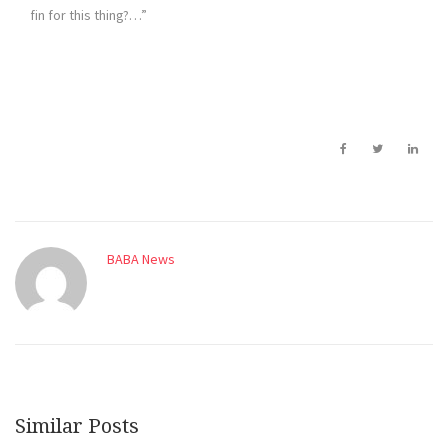
fin for this thing?…”
BABA News
Similar Posts