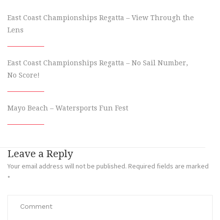
East Coast Championships Regatta – View Through the
Lens
East Coast Championships Regatta – No Sail Number,
No Score!
Mayo Beach – Watersports Fun Fest
Leave a Reply
Your email address will not be published.
Required fields are marked
*