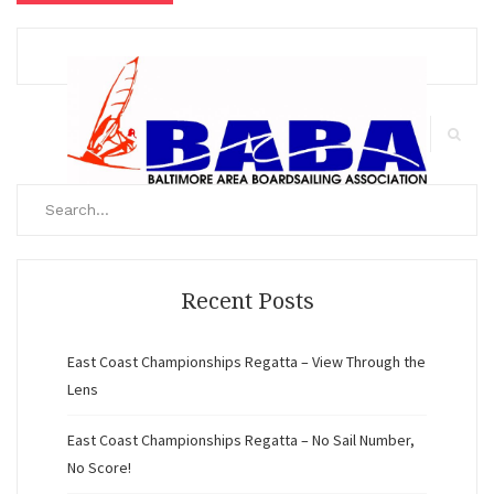
Search
for:
Search
Recent Posts
East Coast Championships Regatta – View Through the
Lens
East Coast Championships Regatta – No Sail Number,
No Score!