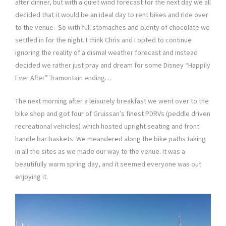
after dinner, but with a quiet wind forecast for the next day we all
decided that it would be an ideal day to rent bikes and ride over
to the venue. So with full stomaches and plenty of chocolate we
settled in for the night. I think Chris and I opted to continue
ignoring the reality of a dismal weather forecast and instead
decided we rather just pray and dream for some Disney “Happily
Ever After” Tramontain ending…
The next morning after a leisurely breakfast we went over to the
bike shop and got four of Gruissan’s finest PDRVs (peddle driven
recreational vehicles) which hosted upright seating and front
handle bar baskets. We meandered along the bike paths taking
in all the sites as we made our way to the venue. It was a
beautifully warm spring day, and it seemed everyone was out
enjoying it.