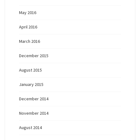
May 2016
April 2016
March 2016
December 2015
August 2015
January 2015
December 2014
November 2014
August 2014