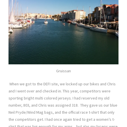
Gruissan
When we got to the DEFI site, we locked up our bikes and Chris
and I went over and checked in. This year, competitors were
sporting bright multi colored jerseys. I had reserved my old
number, 803, and Chris was assigned 318. They gave us our blue
Neil Pryde/Wind Mag bags, and the official race t-shirt that only
the competitors get. I had once again tried to get a women’s t-
shirt that was big enough for my arms…but alas my biceps were