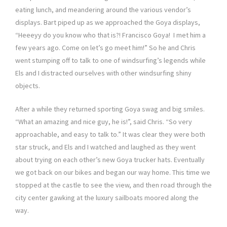
eating lunch, and meandering around the various vendor’s
displays. Bart piped up as we approached the Goya displays,
“Heeeyy do you know who that is?! Francisco Goya! I met him a
few years ago. Come on let’s go meet him!” So he and Chris
went stumping off to talk to one of windsurfing’s legends while
Els and I distracted ourselves with other windsurfing shiny
objects.
After a while they returned sporting Goya swag and big smiles.
“What an amazing and nice guy, he is!”, said Chris. “So very
approachable, and easy to talk to.” It was clear they were both
star struck, and Els and I watched and laughed as they went
about trying on each other’s new Goya trucker hats. Eventually
we got back on our bikes and began our way home. This time we
stopped at the castle to see the view, and then road through the
city center gawking at the luxury sailboats moored along the
way.