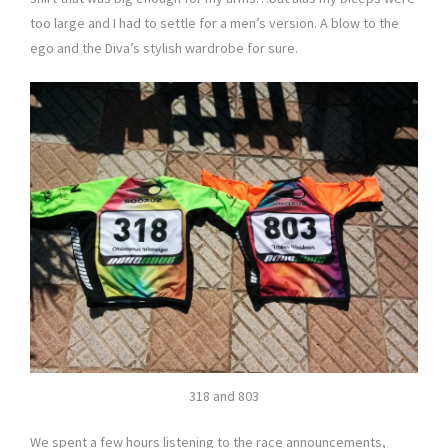
too large and I had to settle for a men’s version. A blow to the
ego and the Diva’s stylish wardrobe for sure.
318 and 803
We spent a few hours listening to the race announcements,