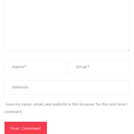
Save my name, email, and website in this browser for the next time I
comment.