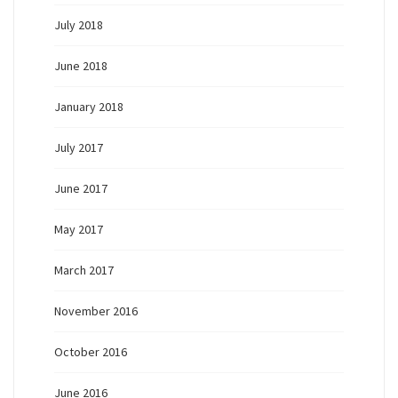
July 2018
June 2018
January 2018
July 2017
June 2017
May 2017
March 2017
November 2016
October 2016
June 2016