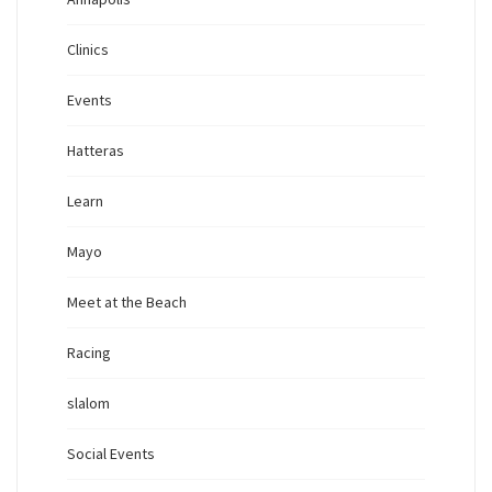
Clinics
Events
Hatteras
Learn
Mayo
Meet at the Beach
Racing
slalom
Social Events