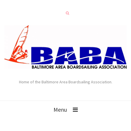
Home of the Baltimore Area Boardsailing Association.
Menu