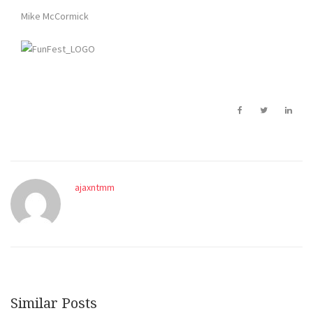
Mike McCormick
ajaxntmm
Similar Posts