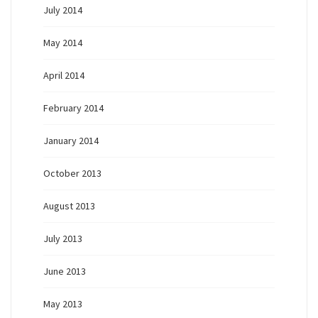
July 2014
May 2014
April 2014
February 2014
January 2014
October 2013
August 2013
July 2013
June 2013
May 2013