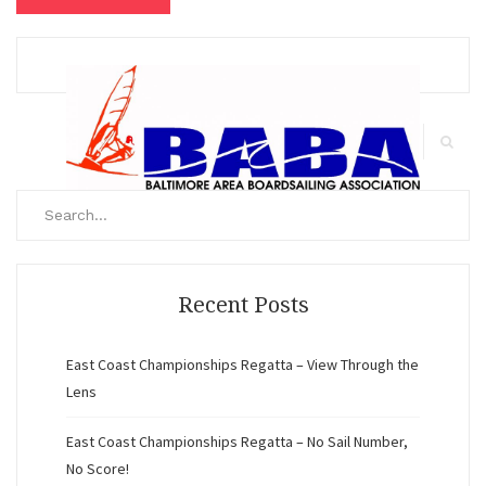
Search
for:
Search
Recent Posts
East Coast Championships Regatta – View Through the
Lens
East Coast Championships Regatta – No Sail Number,
No Score!