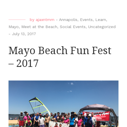
by
ajaxntmm
-
Annapolis
,
Events
,
Learn
,
Mayo
,
Meet at the Beach
,
Social Events
,
Uncategorized
-
July 13, 2017
Mayo Beach Fun Fest
– 2017