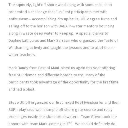
The squirrely, light off-shore wind along with some mild chop
presented a challenge that Fun Fest participants met with
enthusiasm – accomplishing dry up-hauls, 180 degree turns and
sailing off to the horizon with BABA in-water mentors bouncing
along in waste deep water to keep up. A special thanks to
Daphne Lathouras and Mark Sarrasin who organized the Taste of
Windsurfing activity and taught the lessons and to all of the in-
water teachers.
Mark Bandy from East of Maui joined us again this year offering
free SUP demos and different boards to try. Many of the
participants took advantage of the opportunity for the first time
and had a blast.
Steve Uthoff organized our first mixed fleet (windsurfer and then
SUP) relay race with a simple off-shore gate course and relay
exchanges inside the stone breakwaters. Team Steve took the
nd
honors with team Mark coming in 2
. We should definitely do