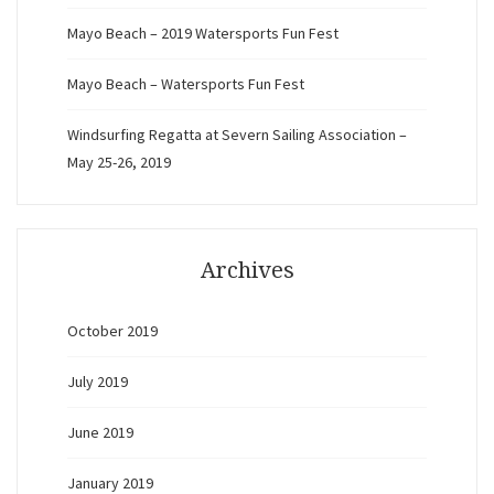
Mayo Beach – 2019 Watersports Fun Fest
Mayo Beach – Watersports Fun Fest
Windsurfing Regatta at Severn Sailing Association –
May 25-26, 2019
Archives
October 2019
July 2019
June 2019
January 2019