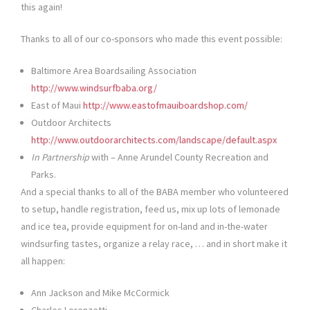
this again!
Thanks to all of our co-sponsors who made this event possible:
Baltimore Area Boardsailing Association
http://www.windsurfbaba.org/
East of Maui
http://www.eastofmauiboardshop.com/
Outdoor Architects
http://www.outdoorarchitects.com/landscape/default.aspx
In Partnership
with – Anne Arundel County Recreation and
Parks.
And a special thanks to all of the BABA member who volunteered
to setup, handle registration, feed us, mix up lots of lemonade
and ice tea, provide equipment for on-land and in-the-water
windsurfing tastes, organize a relay race, … and in short make it
all happen:
Ann Jackson and Mike McCormick
Charles Lorenzetti