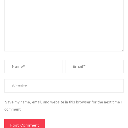
Save my name, email, and website in this browser for the next time I
comment.