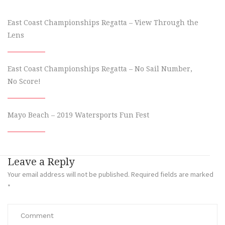
East Coast Championships Regatta – View Through the
Lens
East Coast Championships Regatta – No Sail Number,
No Score!
Mayo Beach – 2019 Watersports Fun Fest
Leave a Reply
Your email address will not be published.
Required fields are marked
*