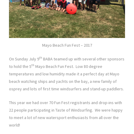
Mayo Beach Fun Fest – 2017
th
On Sunday July 9
BABA teamed up with several other sponsors
th
to hold the 5
Mayo Beach Fun Fest. Low 80 degree
temperatures and low humidity made it a perfect day at Mayo
beach watching ships and yachts on the bay, a new family of
osprey and lots of first time windsurfers and stand-up paddlers.
This year we had over 70 Fun Fest registrants and drop-ins with
22 people participating in Taste of Windsurfing. We were happy
to meet a lot of new watersport enthusiasts from all over the
world!