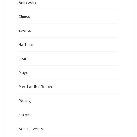
Annapolis
Clinics
Events
Hatteras
Learn
Mayo
Meet at the Beach
Racing
slalom
Social Events