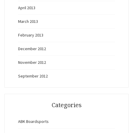
April 2013
March 2013
February 2013
December 2012
November 2012
September 2012
Categories
ABK Boardsports