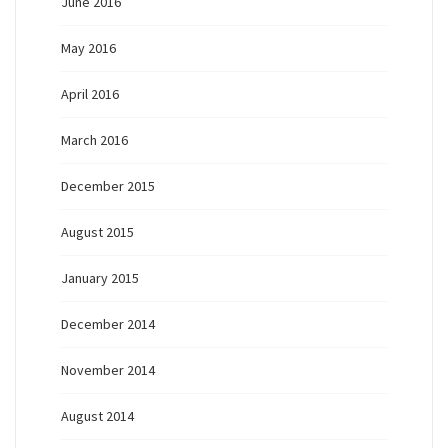
June 2016
May 2016
April 2016
March 2016
December 2015
August 2015
January 2015
December 2014
November 2014
August 2014