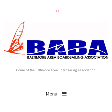
Home of the Baltimore Area Boardsailing Association.
Menu