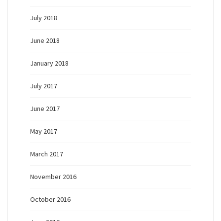
July 2018
June 2018
January 2018
July 2017
June 2017
May 2017
March 2017
November 2016
October 2016