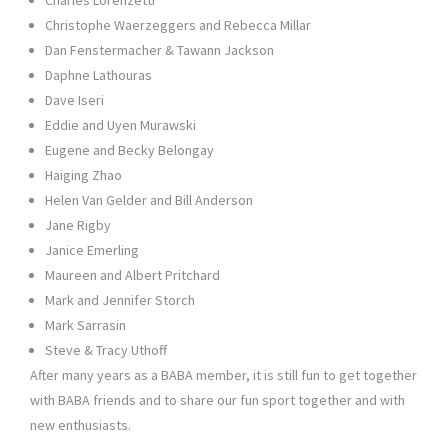
Christophe Waerzeggers and Rebecca Millar
Dan Fenstermacher & Tawann Jackson
Daphne Lathouras
Dave Iseri
Eddie and Uyen Murawski
Eugene and Becky Belongay
Haiging Zhao
Helen Van Gelder and Bill Anderson
Jane Rigby
Janice Emerling
Maureen and Albert Pritchard
Mark and Jennifer Storch
Mark Sarrasin
Steve & Tracy Uthoff
After many years as a BABA member, it is still fun to get together
with BABA friends and to share our fun sport together and with
new enthusiasts.