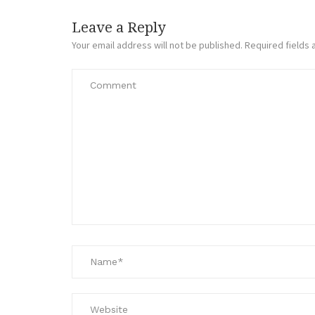
Leave a Reply
Your email address will not be published.
Required fields