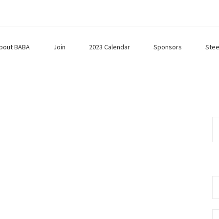
bout BABA
Join
2023 Calendar
Sponsors
Stee
Se
fo