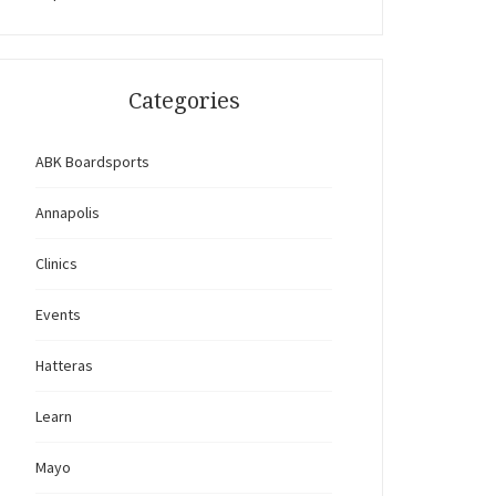
Categories
ABK Boardsports
Annapolis
Clinics
Events
Hatteras
Learn
Mayo