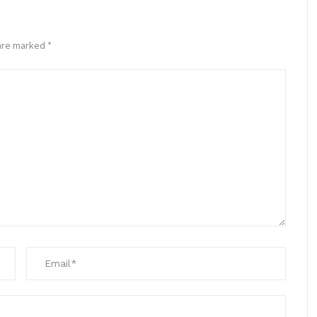
 are marked
*