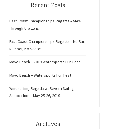
Recent Posts
East Coast Championships Regatta – View
Through the Lens
East Coast Championships Regatta – No Sail
Number, No Score!
Mayo Beach – 2019 Watersports Fun Fest
Mayo Beach – Watersports Fun Fest
Windsurfing Regatta at Severn Sailing
Association – May 25-26, 2019
Archives