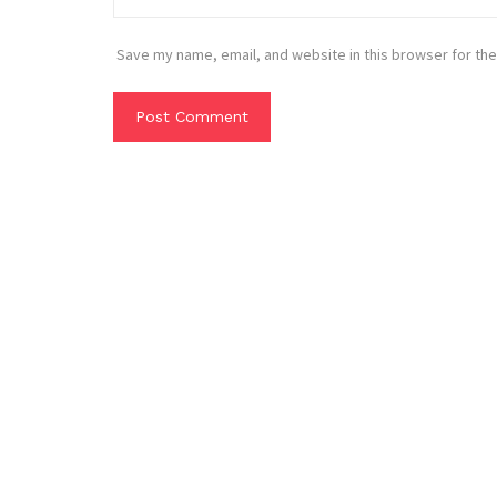
Save my name, email, and website in this browser for the