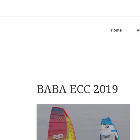
Home
A
BABA ECC 2019