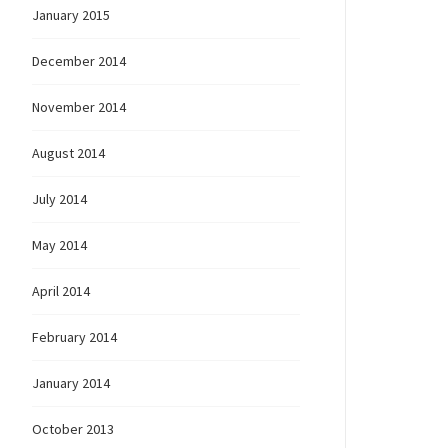
January 2015
December 2014
November 2014
August 2014
July 2014
May 2014
April 2014
February 2014
January 2014
October 2013