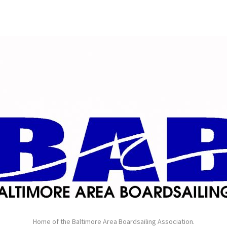
Home of the Baltimore Area Boardsailing Association.