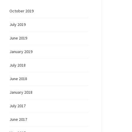
October 2019
July 2019
June 2019
January 2019
July 2018
June 2018
January 2018
July 2017
June 2017