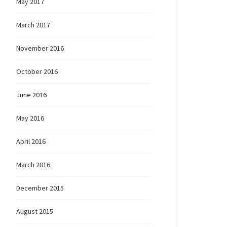
May 2017
March 2017
November 2016
October 2016
June 2016
May 2016
April 2016
March 2016
December 2015
August 2015