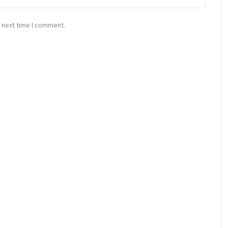
 next time I comment.