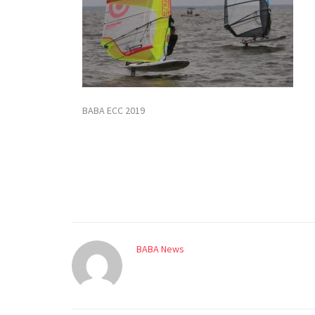
BABA ECC 2019
BABA News