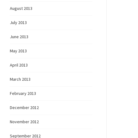
August 2013
July 2013
June 2013
May 2013
April 2013
March 2013
February 2013
December 2012
November 2012
September 2012