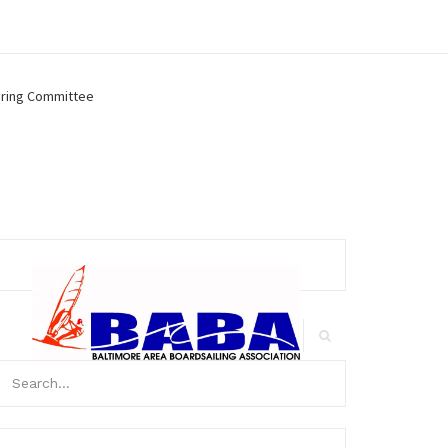
ring Committee
arch
r:
Search