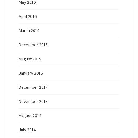
May 2016
April 2016
March 2016
December 2015
August 2015
January 2015
December 2014
November 2014
August 2014
July 2014