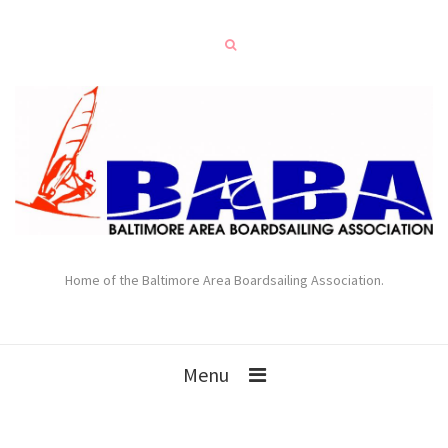
Home of the Baltimore Area Boardsailing Association.
Menu