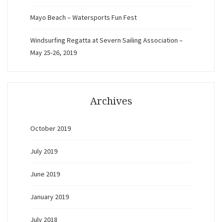
Mayo Beach – Watersports Fun Fest
Windsurfing Regatta at Severn Sailing Association –
May 25-26, 2019
Archives
October 2019
July 2019
June 2019
January 2019
July 2018