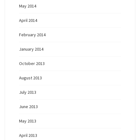
May 2014
April 2014
February 2014
January 2014
October 2013
August 2013
July 2013
June 2013
May 2013
April 2013