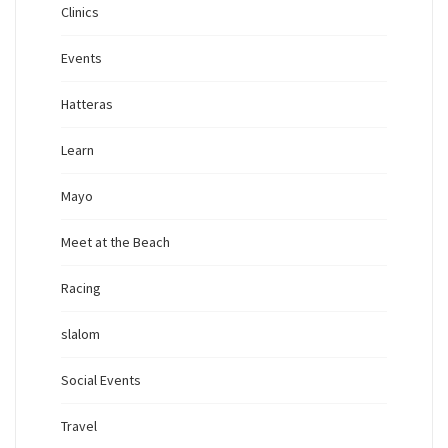
Clinics
Events
Hatteras
Learn
Mayo
Meet at the Beach
Racing
slalom
Social Events
Travel