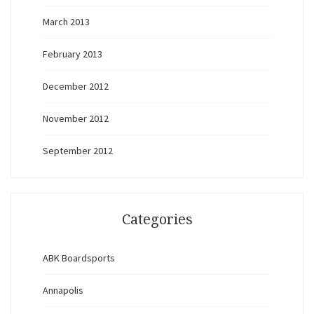
March 2013
February 2013
December 2012
November 2012
September 2012
Categories
ABK Boardsports
Annapolis