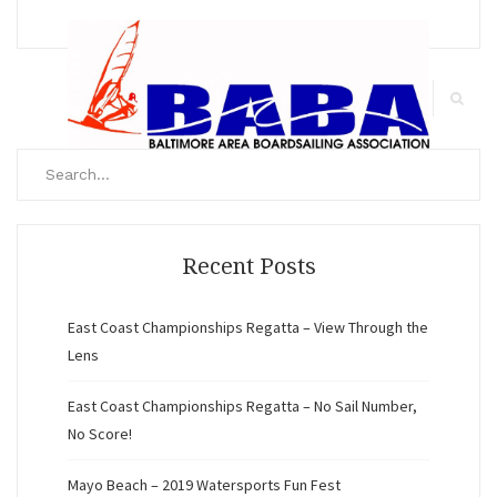
Search
for:
Search
Recent Posts
East Coast Championships Regatta – View Through the
Lens
East Coast Championships Regatta – No Sail Number,
No Score!
Mayo Beach – 2019 Watersports Fun Fest