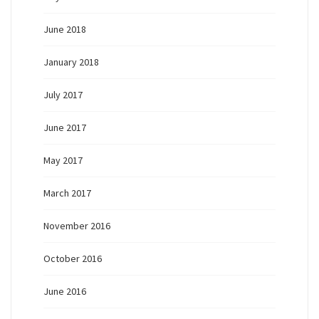
June 2018
January 2018
July 2017
June 2017
May 2017
March 2017
November 2016
October 2016
June 2016