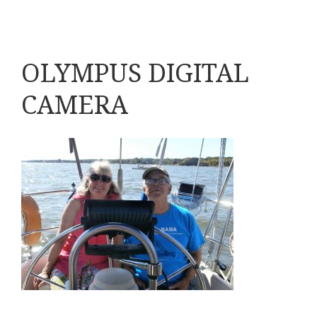
OLYMPUS DIGITAL
CAMERA