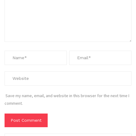
Save my name, email, and website in this browser for the next time I
comment.