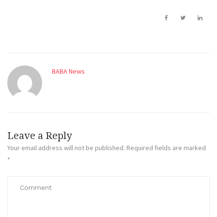
BABA News
Leave a Reply
Your email address will not be published.
Required fields are marked
*