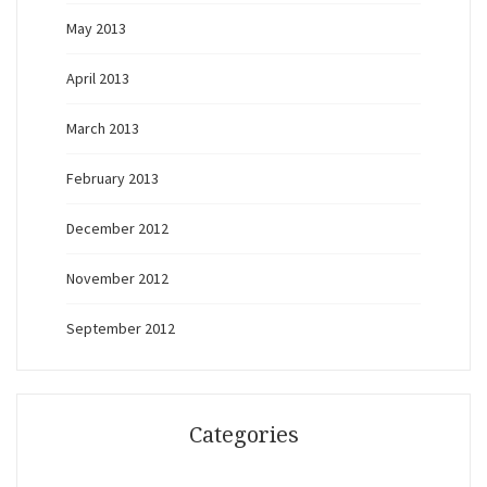
May 2013
April 2013
March 2013
February 2013
December 2012
November 2012
September 2012
Categories