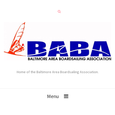
Home of the Baltimore Area Boardsailing Association.
Menu