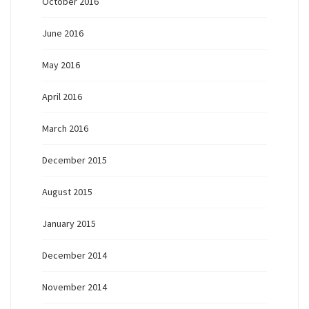
October 2016
June 2016
May 2016
April 2016
March 2016
December 2015
August 2015
January 2015
December 2014
November 2014