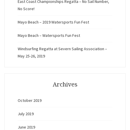
East Coast Championships Regatta – No Sail Number,
No Score!
Mayo Beach – 2019 Watersports Fun Fest
Mayo Beach – Watersports Fun Fest
Windsurfing Regatta at Severn Sailing Association –
May 25-26, 2019
Archives
October 2019
July 2019
June 2019