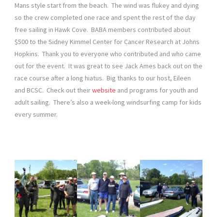
Mans style start from the beach. The wind was flukey and dying
so the crew completed one race and spent the rest of the day
free sailing in Hawk Cove. BABA members contributed about
$500 to the Sidney Kimmel Center for Cancer Research at Johns
Hopkins. Thank you to everyone who contributed and who came
out for the event. It was great to see Jack Ames back out on the
race course after a long hiatus. Big thanks to our host, Eileen
and BCSC. Check out their
website
and programs for youth and
adult sailing. There’s also a week-long windsurfing camp for kids
every summer.