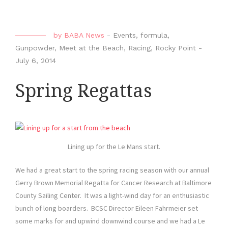
by
BABA News
-
Events
,
formula
,
Gunpowder
,
Meet at the Beach
,
Racing
,
Rocky Point
-
July 6, 2014
Spring Regattas
Lining up for the Le Mans start.
We had a great start to the spring racing season with our annual
Gerry Brown Memorial Regatta for Cancer Research at Baltimore
County Sailing Center. It was a light-wind day for an enthusiastic
bunch of long boarders. BCSC Director Eileen Fahrmeier set
some marks for and upwind downwind course and we had a Le