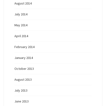
August 2014
July 2014
May 2014
April 2014
February 2014
January 2014
October 2013
August 2013
July 2013
June 2013