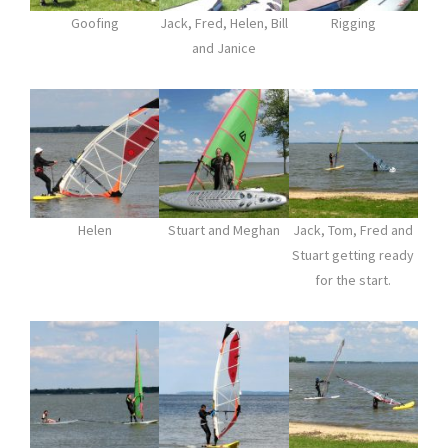
Goofing
Jack, Fred, Helen, Bill
Rigging
and Janice
Helen
Stuart and Meghan
Jack, Tom, Fred and
Stuart getting ready
for the start.