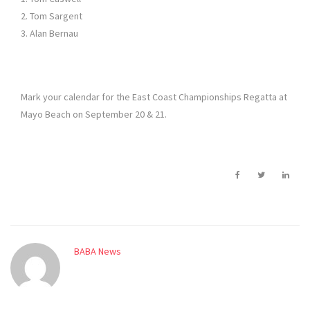
2. Tom Sargent
3. Alan Bernau
Mark your calendar for the East Coast Championships Regatta at
Mayo Beach on September 20 & 21.
BABA News