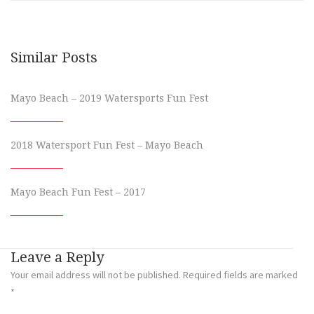
Similar Posts
Mayo Beach – 2019 Watersports Fun Fest
2018 Watersport Fun Fest – Mayo Beach
Mayo Beach Fun Fest – 2017
Leave a Reply
Your email address will not be published.
Required fields are marked
*