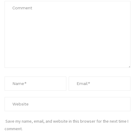
Save my name, email, and website in this browser for the next time I
comment.