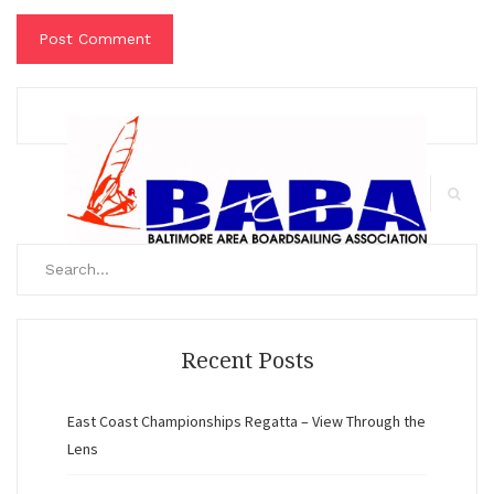
Search
for:
Search
Recent Posts
East Coast Championships Regatta – View Through the
Lens