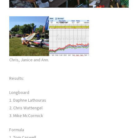
Chris, Janice and Ann.
Results:
Longboard
1. Daphne Lathouras
2. Chris Wattengel
3. Mike McCormick
Formula
1. Tom Caswell