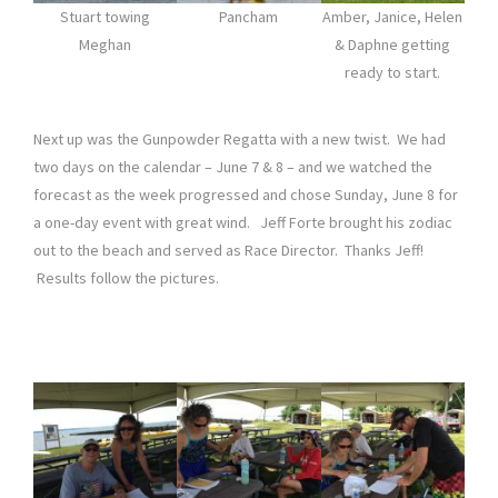
Stuart towing
Pancham
Amber, Janice, Helen
Meghan
& Daphne getting
ready to start.
Next up was the Gunpowder Regatta with a new twist. We had
two days on the calendar – June 7 & 8 – and we watched the
forecast as the week progressed and chose Sunday, June 8 for
a one-day event with great wind. Jeff Forte brought his zodiac
out to the beach and served as Race Director. Thanks Jeff!
Results follow the pictures.