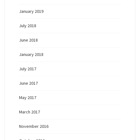
January 2019
July 2018
June 2018
January 2018
July 2017
June 2017
May 2017
March 2017
November 2016