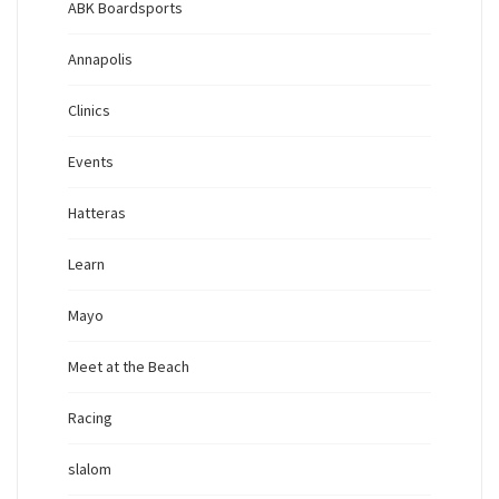
ABK Boardsports
Annapolis
Clinics
Events
Hatteras
Learn
Mayo
Meet at the Beach
Racing
slalom