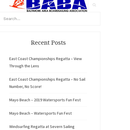
arch
r:
Search
Recent Posts
East Coast Championships Regatta – View
Through the Lens
East Coast Championships Regatta – No Sail
Number, No Score!
Mayo Beach – 2019 Watersports Fun Fest
Mayo Beach – Watersports Fun Fest
Windsurfing Regatta at Severn Sailing