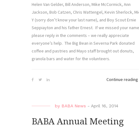
Helen Van Gelder, Bill Anderson, Mike McCormick, Ann
Jackson, Bob Catzen, Chris Wattengel, Kevin Sherlock, Mi
Y (sorry don’t know your last name), and Boy Scout Ernie
Seppiayton and his father Ernest. If we missed your name
please reply in the comments – we really appreciate
everyone’s help. The Big Bean in Severna Park donated
coffee and pastries and Mayo staff brought out donuts,
granola bars and water for the volunteers.
Continue reading
by
BABA News
-
April 16, 2014
BABA Annual Meeting