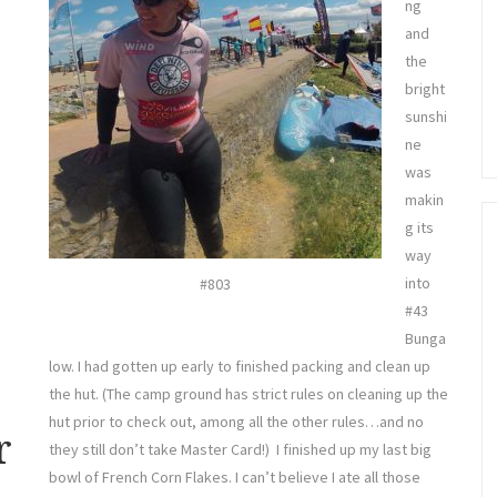
ng
and
the
bright
sunshi
ne
was
makin
g its
way
into
#803
#43
Bunga
low. I had gotten up early to finished packing and clean up
the hut. (The camp ground has strict rules on cleaning up the
hut prior to check out, among all the other rules…and no
r
they still don’t take Master Card!) I finished up my last big
bowl of French Corn Flakes. I can’t believe I ate all those