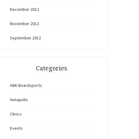
December 2012
November 2012
September 2012
Categories
ABK Boardsports
Annapolis
Clinics
Events