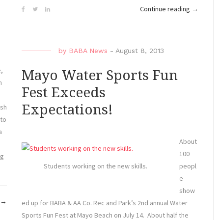
“ABK
Continue reading
→
Clinic/N
7-
10,
by
BABA News
-
August 8, 2013
2013”
e,
Mayo Water Sports Fun
m
Fest Exceeds
Expectations!
ash
 to
a
About
100
ng
peopl
Students working on the new skills.
e
show
“Wind
→
ed up for BABA & AA Co. Rec and Park’s 2nd annual Water
and
Sports Fun Fest at Mayo Beach on July 14. About half the