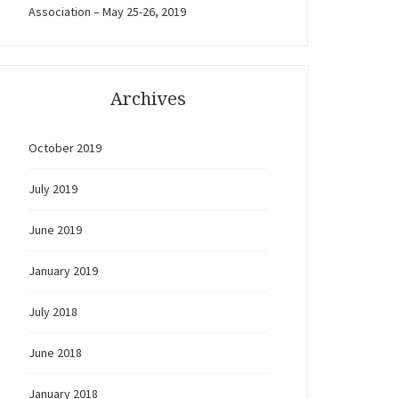
Association – May 25-26, 2019
Archives
October 2019
July 2019
June 2019
January 2019
July 2018
June 2018
January 2018