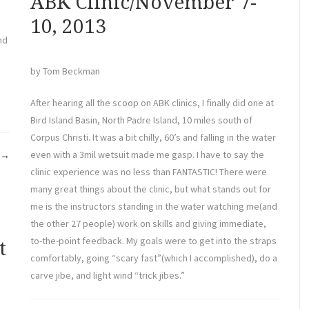
ABK Clinic/November 7-
10, 2013
nd
by Tom Beckman
After hearing all the scoop on ABK clinics, I finally did one at
Bird Island Basin, North Padre Island, 10 miles south of
Corpus Christi. It was a bit chilly, 60’s and falling in the water
“BABA
even with a 3mil wetsuit made me gasp. I have to say the
→
Annual
clinic experience was no less than FANTASTIC! There were
Meeting”
many great things about the clinic, but what stands out for
me is the instructors standing in the water watching me(and
the other 27 people) work on skills and giving immediate,
to-the-point feedback. My goals were to get into the straps
t
comfortably, going “scary fast”(which I accomplished), do a
carve jibe, and light wind “trick jibes.”