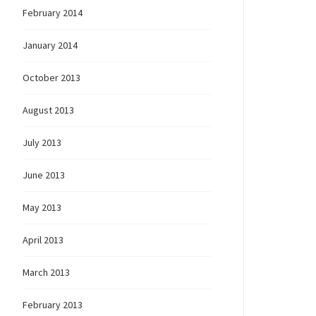
February 2014
January 2014
October 2013
August 2013
July 2013
June 2013
ons!”
May 2013
April 2013
March 2013
February 2013