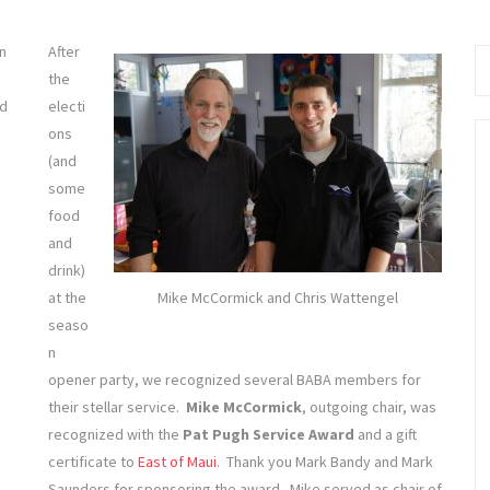
Se
fo
n
After
the
nd
electi
ons
(and
some
food
and
drink)
at the
Mike McCormick and Chris Wattengel
seaso
n
opener party, we recognized several BABA members for
their stellar service.
Mike McCormick
, outgoing chair, was
recognized with the
Pat Pugh Service Award
and a gift
certificate to
East of Maui
. Thank you Mark Bandy and Mark
Saunders for sponsoring the award. Mike served as chair of