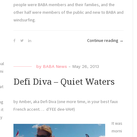
Sun
people were BABA members and their families, and the
for
other half were members of the public and new to BABA and
the
windsurfing.
East
Coast
“Mayo
Continue reading
→
Championships
Water
Regatta”
Sports
Fun
bal
by
BABA News
-
May 26, 2013
Fest
mi
Exceeds
Defi Diva – Quiet Waters
Expectati
at
by Amber, aka Defi Diva (one more time, in your best faux
ng
French accent…. d’FEE dee-VAH!)
 it
ly
It was
morni