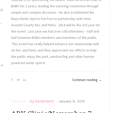
BABA for 2 years, leading the steering committee through
ck
simple and complex decisions. He also established the
Mayo Water Sports Fun Fest in partnership with Anne
,
Arundel County Rec and Parks. 2014 will be the 3rd year for
the event. Last year we had over 100 attendees – half and
half between BABA members and members of the public.
This event has really helped enhance our relationship with
AA Rec and Parks and they appreciate our efforts to help
the public enjoy the park, windsurfing and other human-
powered water sports.
“Mayo
→
Beach
Blitz”
“BABA
Continue reading
→
Awards”
by
beckman12
-
January 8, 2014