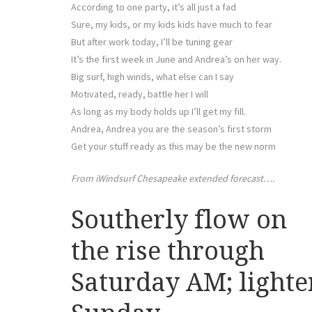
According to one party, it’s all just a fad
Sure, my kids, or my kids kids have much to fear
But after work today, I’ll be tuning gear
It’s the first week in June and Andrea’s on her way.
Big surf, high winds, what else can I say
Motivated, ready, battle her I will
As long as my body holds up I’ll get my fill.
Andrea, Andrea you are the season’s first storm
Get your stuff ready as this may be the new norm
From iWindsurf Chesapeake extended forecast….
Southerly flow on
the rise through
Saturday AM; lighte