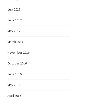
July 2017
June 2017
May 2017
March 2017
November 2016
October 2016
June 2016
May 2016
April 2016