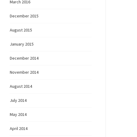
March 2016
ovember
December 2015
August 2015
January 2015
December 2014
November 2014
August 2014
July 2014
May 2014
April 2014