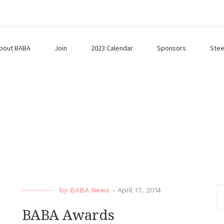
bout BABA
Join
2023 Calendar
Sponsors
Stee
by
BABA News
-
April 17, 2014
BABA Awards