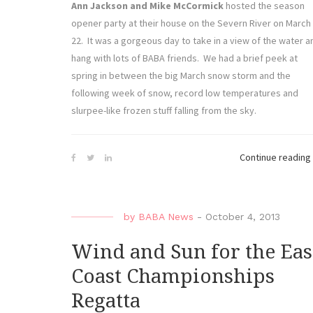
Ann Jackson and Mike McCormick
hosted the season
opener party at their house on the Severn River on March
22. It was a gorgeous day to take in a view of the water a
hang with lots of BABA friends. We had a brief peek at
spring in between the big March snow storm and the
following week of snow, record low temperatures and
slurpee-like frozen stuff falling from the sky.
Continue reading
by
BABA News
-
October 4, 2013
Wind and Sun for the Eas
Coast Championships
Regatta