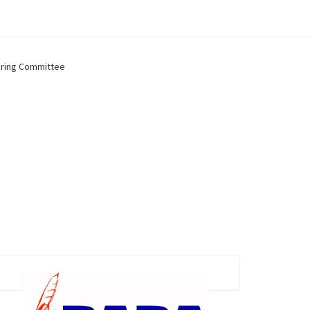
ring Committee