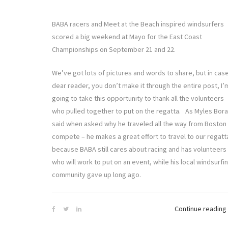
BABA racers and Meet at the Beach inspired windsurfers
scored a big weekend at Mayo for the East Coast
Championships on September 21 and 22.
We’ve got lots of pictures and words to share, but in cas
dear reader, you don’t make it through the entire post, I’
going to take this opportunity to thank all the volunteers
who pulled together to put on the regatta. As Myles Bor
said when asked why he traveled all the way from Boston
compete – he makes a great effort to travel to our regatt
because BABA still cares about racing and has volunteers
who will work to put on an event, while his local windsurfi
community gave up long ago.
Continue reading