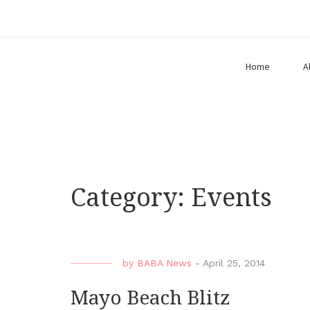
Home
A
Category:
Events
by
BABA News
-
April 25, 2014
Mayo Beach Blitz