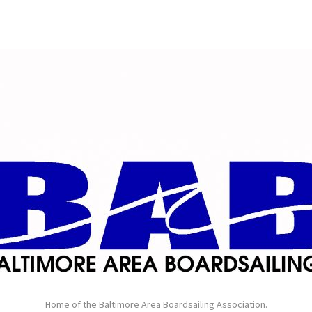
Home of the Baltimore Area Boardsailing Association.