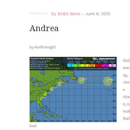
by
BABA News
-
June 6, 2013
Andrea
by Keith Knight
Glo
war
ng,
clim
e
cha
e, is
real
that
bad.