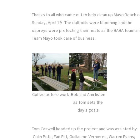
Thanks to all who came out to help clean up Mayo Beach o
Sunday, April 19. The daffodils were blooming and the
ospreys were protecting their nests as the BABA team a
Team Mayo took care of business.
Coffee before work
Bob and Ann listen
as Tom sets the
day’s goals
Tom Caswell headed up the project and was assisted by
Colin Pitts, Fan Pat, Guillaume Vernieres, Warren Evans,